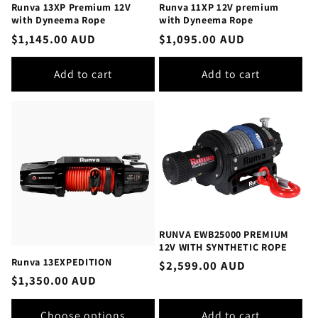
Runva 13XP Premium 12V
Runva 11XP 12V premium
with Dyneema Rope
with Dyneema Rope
Regular
$1,145.00 AUD
Regular
$1,095.00 AUD
price
price
Add to cart
Add to cart
RUNVA EWB25000 PREMIUM
12V WITH SYNTHETIC ROPE
Runva 13EXPEDITION
Regular
$2,599.00 AUD
Regular
$1,350.00 AUD
price
price
Choose options
Add to cart