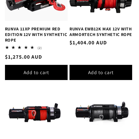
RUNVA 11XP PREMIUM RED
RUNVA EWB12K MAX 12V WITH
EDITION 12V WITH SYNTHETIC
ARMORTECH SYNTHETIC ROPE
ROPE
Regular
$1,404.00 AUD
2
(2)
price
total
Regular
$1,275.00 AUD
reviews
price
Add to cart
Add to cart