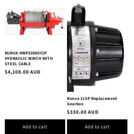
RUNVA HWP20000Y2P
HYDRAULIC WINCH WITH
STEEL CABLE
Regular
$4,108.00 AUD
price
Runva 11XP Replacement
Gearbox
Regular
$330.00 AUD
price
Add to cart
Add to cart