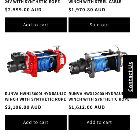
24V WITH SYNTHETIC ROPE
WINCH WITH STEEL CABLE
Regular
$2,599.00 AUD
Regular
$1,970.80 AUD
price
price
Add to cart
Sold out
Contact Us
RUNVA HWN15000I HYDRAULIC
RUNVA HWX12000 HYDRAULIC
WINCH WITH SYNTHETIC ROPE
WINCH WITH SYNTHETIC ROPE
Regular
$2,106.00 AUD
Regular
$1,612.00 AUD
price
price
Add to cart
Add to cart