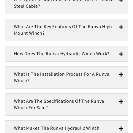
Steel Cable?
What Are The Key Features Of The Runva High
Mount Winch?
How Does The Runva Hydraulic Winch Work?
What Is The Installation Process For A Runva
Winch?
What Are The Specifications Of The Runva
Winch For Sale?
What Makes The Runva Hydraulic Winch