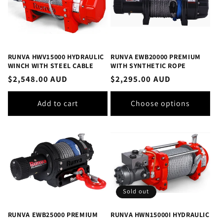
RUNVA HWV15000 HYDRAULIC
RUNVA EWB20000 PREMIUM
WINCH WITH STEEL CABLE
WITH SYNTHETIC ROPE
Regular
$2,548.00 AUD
Regular
$2,295.00 AUD
price
price
Add to cart
Choose options
Sold out
RUNVA EWB25000 PREMIUM
RUNVA HWN15000I HYDRAULIC