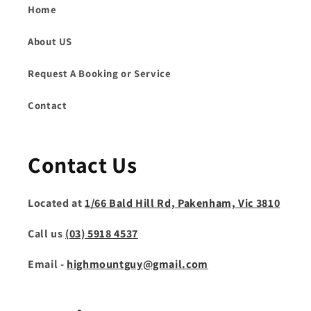
Home
About US
Request A Booking or Service
Contact
Contact Us
Located at
1/66 Bald Hill Rd, Pakenham, Vic 3810
Call us
(03) 5918 4537
Email -
highmountguy@gmail.com