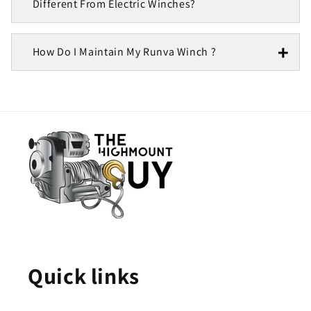
Different From Electric Winches?
How Do I Maintain My Runva Winch ?
Quick links