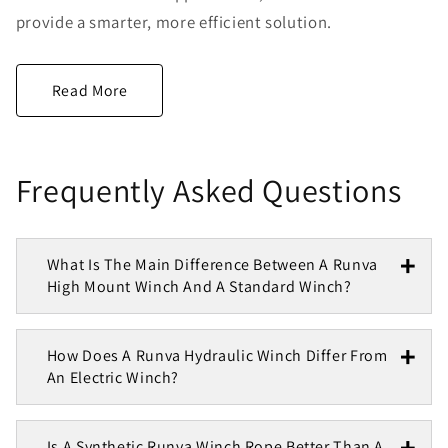
provide a smarter, more efficient solution.
Frequently Asked Questions
What Is The Main Difference Between A Runva
High Mount Winch And A Standard Winch?
How Does A Runva Hydraulic Winch Differ From
An Electric Winch?
Is A Synthetic Runva Winch Rope Better Than A