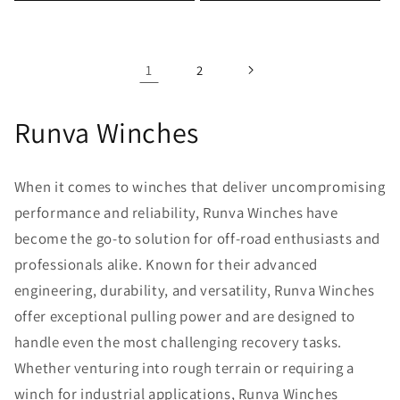
1
2
Runva Winches
When it comes to winches that deliver uncompromising
performance and reliability, Runva Winches have
become the go-to solution for off-road enthusiasts and
professionals alike. Known for their advanced
engineering, durability, and versatility, Runva Winches
offer exceptional pulling power and are designed to
handle even the most challenging recovery tasks.
Whether venturing into rough terrain or requiring a
winch for industrial applications, Runva Winches