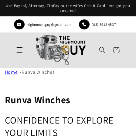
Skip to
Use Paypal, Afterpay, ZipPay or the wifes Credit Card - we got you
content
covered!
highmountguy@gmail.com
(03) 5918 4537
Cart
Home
Runva Winches
Runva Winches
CONFIDENCE TO EXPLORE
YOUR LIMITS