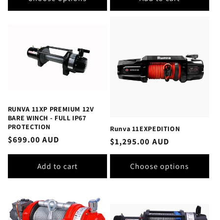
RUNVA 11XP PREMIUM 12V
BARE WINCH - FULL IP67
PROTECTION
Runva 11EXPEDITION
Regular
$699.00 AUD
Regular
$1,295.00 AUD
price
price
Add to cart
Choose options