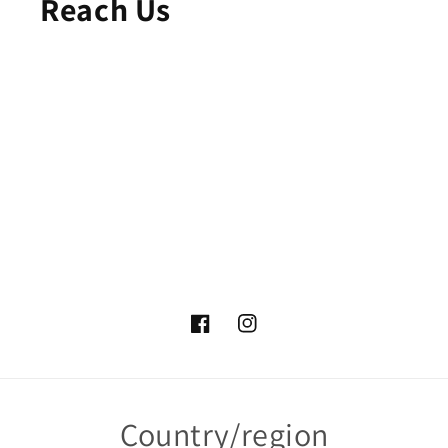
Reach Us
Facebook
Instagram
Country/region