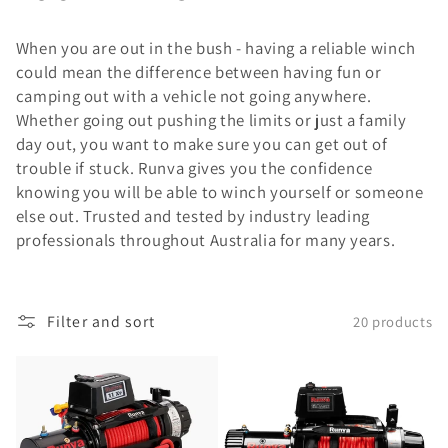
When you are out in the bush - having a reliable winch
could mean the difference between having fun or
camping out with a vehicle not going anywhere.
Whether going out pushing the limits or just a family
day out, you want to make sure you can get out of
trouble if stuck. Runva gives you the confidence
knowing you will be able to winch yourself or someone
else out. Trusted and tested by industry leading
professionals throughout Australia for many years.
Filter and sort
20 products