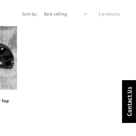
Sort by:
3 products
Contact Us
r Top