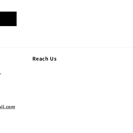
Reach Us
,
il.com