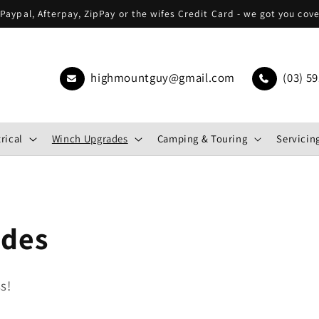
Paypal, Afterpay, ZipPay or the wifes Credit Card - we got you cov
highmountguy@gmail.com
(03) 59
rical
Winch Upgrades
Camping & Touring
Servicing
ades
s!