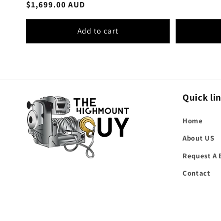
Regular
$1,699.00 AUD
reviews
price
Add to cart
Quick li
Home
About US
Request A 
Contact