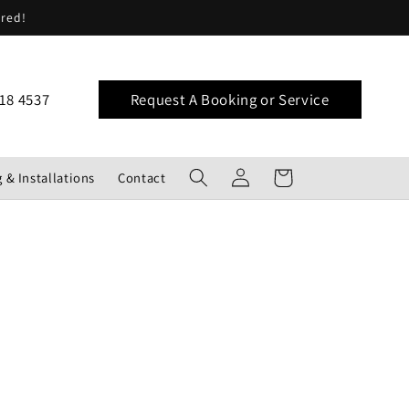
ered!
18 4537
Request A Booking or Service
Log
Cart
 & Installations
Contact
in