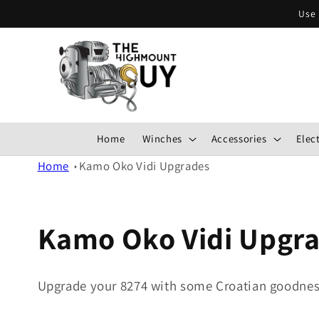
Skip to
Use 
content
Home
Winches
Accessories
Elect
Home
Kamo Oko Vidi Upgrades
Kamo Oko Vidi Upgr
Upgrade your 8274 with some Croatian goodnes