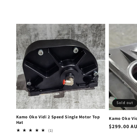
Sold out
Kamo Oko Vidi 2 Speed Single Motor Top
Kamo Oko Vid
Hat
Regular
$299.00 A
1
(1)
price
total