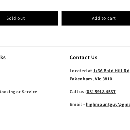
Sold out
Add to cart
nks
Contact Us
Located at
1/66 Bald Hill Rd
Pakenham, Vic 3810
Call us
(03) 5918 4537
Booking or Service
Email -
highmountguy@gma