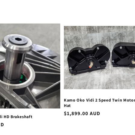
Kamo Oko Vidi 2 Speed Twin Moto
Hat
Regular
$1,899.00 AUD
i HD Brakeshaft
price
UD