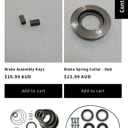
Brake Assembly Keys
Brake Spring Collar - Hub
Regular
$10.99 AUD
Regular
$23.99 AUD
price
price
Add to cart
Add to cart