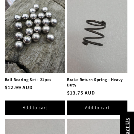
Ball Bearing Set - 21pcs
Brake Return Spring - Heavy
Duty
Regular
$12.99 AUD
Regular
$13.75 AUD
price
price
Add to cart
Add to cart
Contact Us