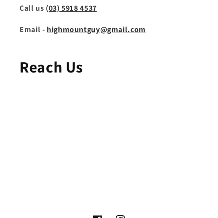
Call us
(03) 5918 4537
Email -
highmountguy@gmail.com
Reach Us