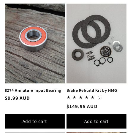
8274 Armature Input Bearing
Brake Rebuild Kit by HMG
Regular
$9.99 AUD
2
(2)
total
price
Regular
$149.95 AUD
reviews
price
Add to cart
Add to cart