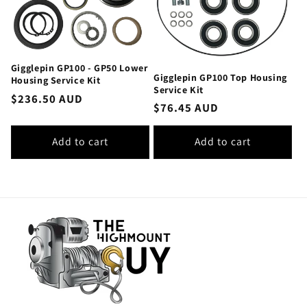
Gigglepin GP100 - GP50 Lower
Gigglepin GP100 Top Housing
Housing Service Kit
Service Kit
Regular
$236.50 AUD
Regular
$76.45 AUD
price
price
Add to cart
Add to cart