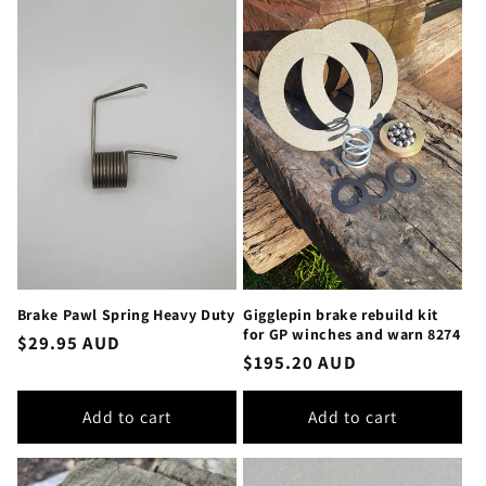
Brake Pawl Spring Heavy Duty
Gigglepin brake rebuild kit
for GP winches and warn 8274
Regular
$29.95 AUD
Regular
$195.20 AUD
price
price
Add to cart
Add to cart