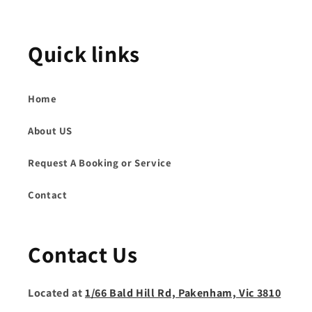
Quick links
Home
About US
Request A Booking or Service
Contact
Contact Us
Located at
1/66 Bald Hill Rd, Pakenham, Vic 3810