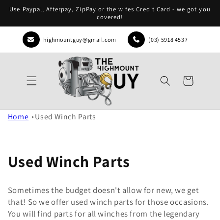
Skip to
Use Paypal, Afterpay, ZipPay or the wifes Credit Card - we got you
content
covered!
highmountguy@gmail.com
(03) 5918 4537
Cart
Home
Used Winch Parts
Used Winch Parts
Sometimes the budget doesn't allow for new, we get
that! So we offer used winch parts for those occasions.
You will find parts for all winches from the legendary