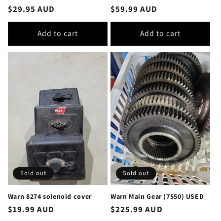
Regular
$29.95 AUD
Regular
$59.99 AUD
price
price
Add to cart
Add to cart
Sold out
Sold out
Warn 8274 solenoid cover
Warn Main Gear (7550) USED
Regular
$19.99 AUD
Regular
$225.99 AUD
price
price