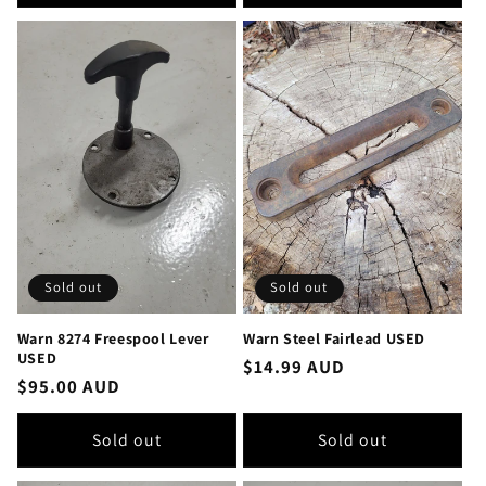
Sold out
Sold out
Warn 8274 Freespool Lever
Warn Steel Fairlead USED
USED
Regular
$14.99 AUD
Regular
$95.00 AUD
price
price
Sold out
Sold out