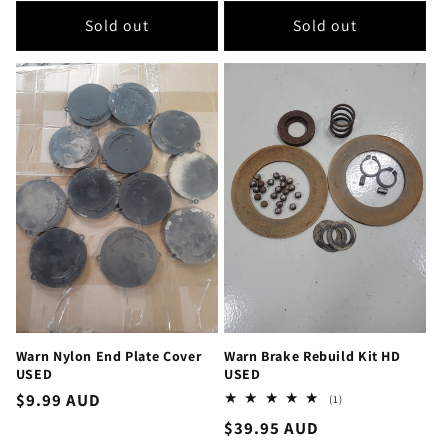
Sold out
Sold out
Warn Nylon End Plate Cover
Warn Brake Rebuild Kit HD
USED
USED
Regular
$9.99 AUD
1
(1)
total
price
Regular
$39.95 AUD
reviews