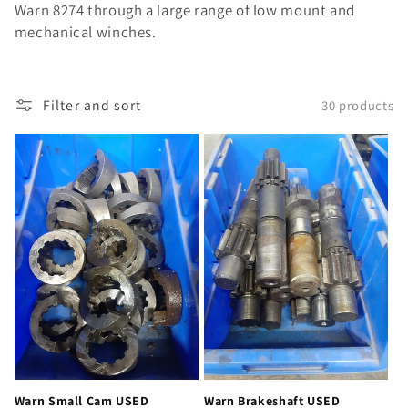
Warn 8274 through a large range of low mount and
mechanical winches.
Filter and sort
30 products
Warn Small Cam USED
Warn Brakeshaft USED