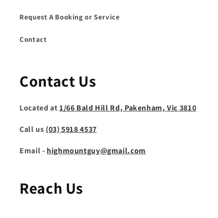
Request A Booking or Service
Contact
Contact Us
Located at
1/66 Bald Hill Rd, Pakenham, Vic 3810
Call us
(03) 5918 4537
Email -
highmountguy@gmail.com
Reach Us