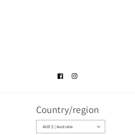
Facebook
Instagram
Country/region
AUD $ | Australia