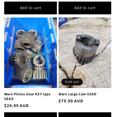
price
Add to cart
Add to cart
Sold out
Warn Pinion Gear KEY type
Warn Large Cam USED
USED
Regular
$79.99 AUD
Regular
$29.99 AUD
price
price