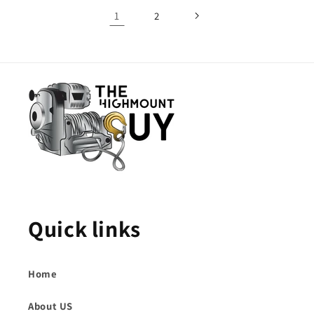
1
2
Quick links
Home
About US