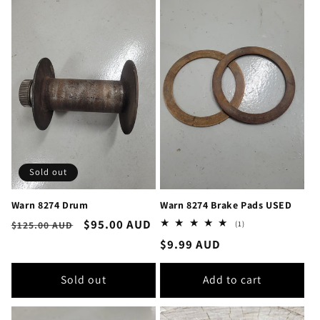
Sold out
Warn 8274 Drum
Warn 8274 Brake Pads USED
Regular
Sale
$95.00 AUD
1
(1)
$125.00 AUD
total
price
price
Regular
$9.99 AUD
reviews
price
Sold out
Add to cart