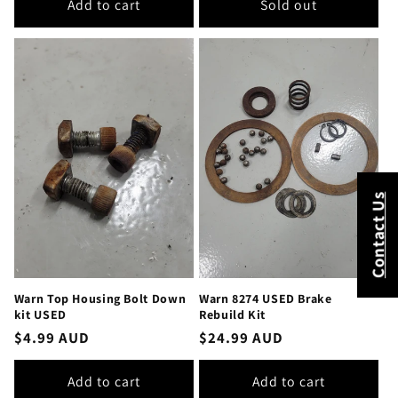
Add to cart
Sold out
Contact Us
Warn Top Housing Bolt Down
Warn 8274 USED Brake
kit USED
Rebuild Kit
Regular
$4.99 AUD
Regular
$24.99 AUD
price
price
Add to cart
Add to cart