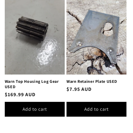
Warn Top Housing Log Gear
Warn Retainer Plate USED
USED
Regular
$7.95 AUD
Regular
$169.99 AUD
price
price
Add to cart
Add to cart