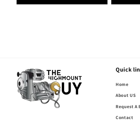
Quick li
Home
About US
Request A 
Contact