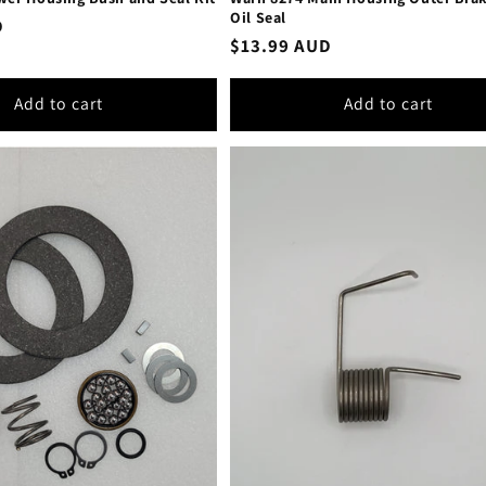
Oil Seal
D
Regular
$13.99 AUD
price
Add to cart
Add to cart