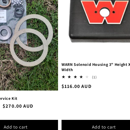
WARN Solenoid Housing 3" Height X
Width
1
(1)
total
Regular
$116.00 AUD
reviews
price
rvice Kit
Sale
$270.00 AUD
price
Add to cart
Add to cart