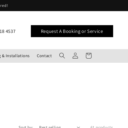
ered!
18 4537
Request A Booking or Service
Log
Cart
 & Installations
Contact
in
Sort by:
61 products