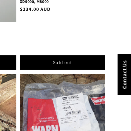
XD9000, M8000
Regular
$234.00 AUD
price
Sold out
Contact Us