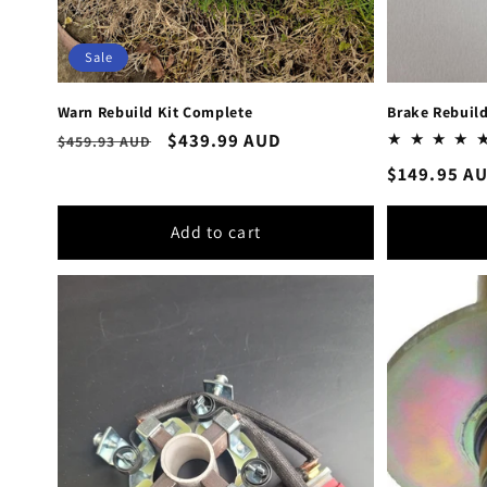
Sale
Warn Rebuild Kit Complete
Brake Rebuil
Regular
Sale
$439.99 AUD
$459.93 AUD
price
price
Regular
$149.95 A
price
Add to cart