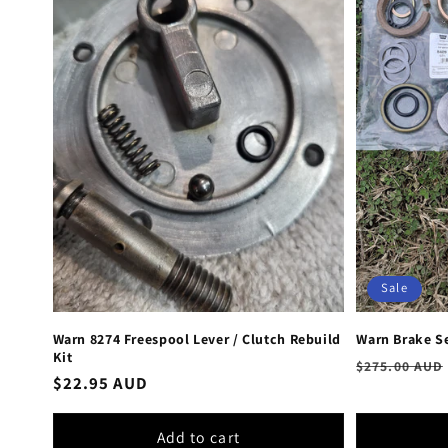
Sale
Warn 8274 Freespool Lever / Clutch Rebuild
Warn Brake Se
Kit
Regular
$275.00 AUD
Regular
$22.95 AUD
price
price
Add to cart