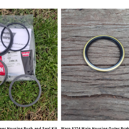
wer Housing Bush and Seal Kit
Warn 8274 Main Housing Outer Bra