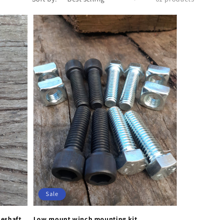
Sale
keshaft
Low mount winch mounting kit