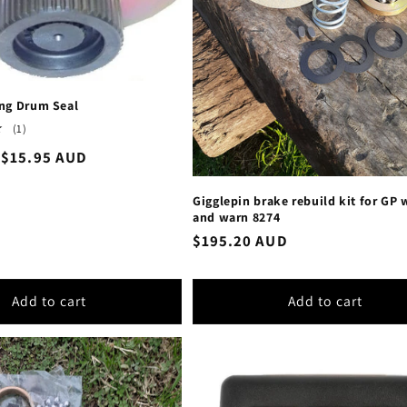
ng Drum Seal
1
(1)
total
Sale
$15.95 AUD
reviews
price
Gigglepin brake rebuild kit for GP
and warn 8274
Regular
$195.20 AUD
price
Add to cart
Add to cart