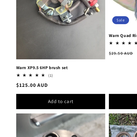
Sale
Warn Quad Ri
Regular
$29.50 AUD
price
Warn XP9.5 6HP brush set
1
(1)
total
Regular
$125.00 AUD
reviews
price
Add to cart