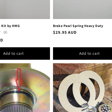
d Kit by HMG
Brake Pawl Spring Heavy Duty
Regular
$29.95 AUD
2
(2)
total
price
UD
reviews
Add to cart
Add to cart