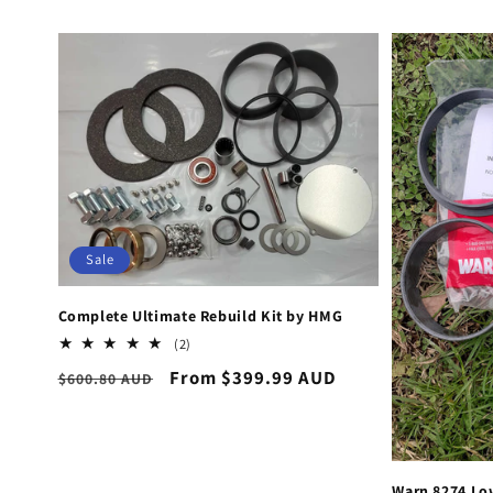
Sale
Complete Ultimate Rebuild Kit by HMG
2
(2)
total
Regular
Sale
From $399.99 AUD
$600.80 AUD
reviews
price
price
Warn 8274 Lo