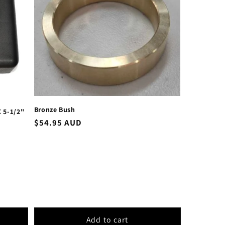
Bronze Bush
 5-1/2"
Regular
$54.95 AUD
price
Add to cart