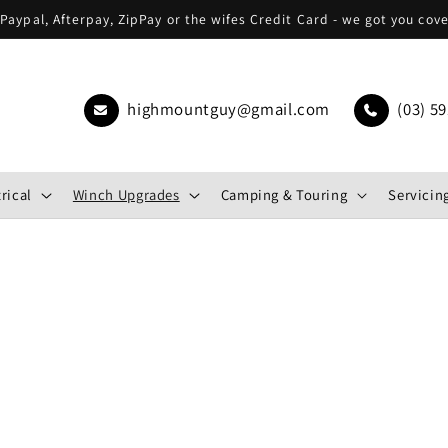
Paypal, Afterpay, ZipPay or the wifes Credit Card - we got you cov
highmountguy@gmail.com
(03) 59
rical
Winch Upgrades
Camping & Touring
Servicing