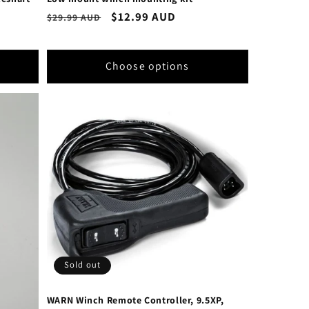
Regular
Sale
$12.99 AUD
$29.99 AUD
price
price
Choose options
Sold out
WARN Winch Remote Controller, 9.5XP,