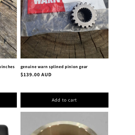
 winches
genuine warn splined pinion gear
Regular
$139.00 AUD
price
Add to cart