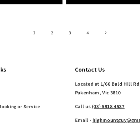
1
2
3
4
nks
Contact Us
Located at
1/66 Bald Hill Rd
Pakenham, Vic 3810
Call us
(03) 5918 4537
Booking or Service
Email -
highmountguy@gma