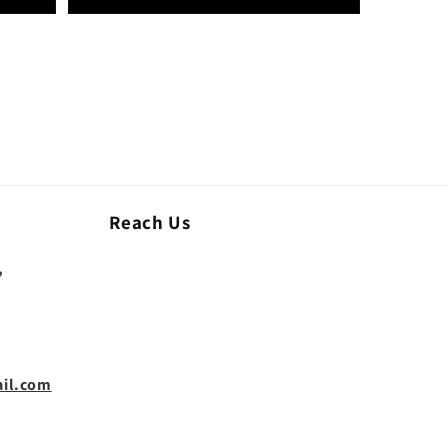
Reach Us
,
il.com