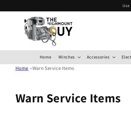
Skip to
Use 
content
Home
Winches
Accessories
Elect
Home
Warn Service Items
Warn Service Items