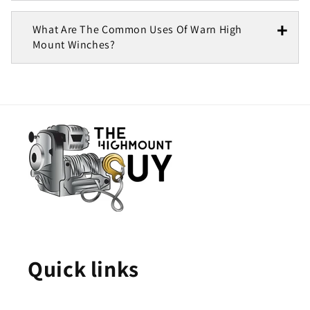
What Are The Common Uses Of Warn High
Mount Winches?
Quick links