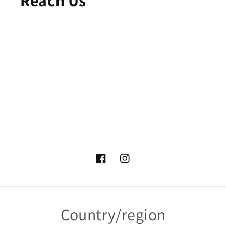
Facebook
Instagram
Country/region