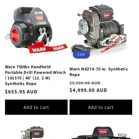
Sale
Warn 750lbs Handheld
Warn M8274-70 w- Synthetic
Portable Drill Powered Winch
Rope
| 101575 | 40' (12. 2 M)
Regular
Sale
$5,999.00 AUD
Synthetic Rope
price
$4,999.00 AUD
price
Regular
$655.95 AUD
price
Add to cart
Add to cart