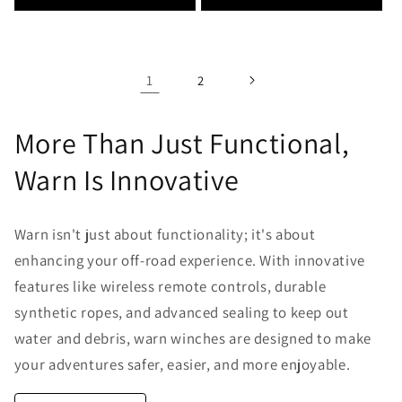
1
2
More Than Just Functional,
Warn Is Innovative
Warn isn't just about functionality; it's about
enhancing your off-road experience. With innovative
features like wireless remote controls, durable
synthetic ropes, and advanced sealing to keep out
water and debris, warn winches are designed to make
your adventures safer, easier, and more enjoyable.