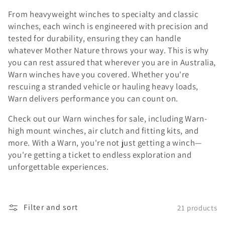
From heavyweight winches to specialty and classic
winches, each winch is engineered with precision and
tested for durability, ensuring they can handle
whatever Mother Nature throws your way. This is why
you can rest assured that wherever you are in Australia,
Warn winches have you covered. Whether you're
rescuing a stranded vehicle or hauling heavy loads,
Warn delivers performance you can count on.
Check out our Warn winches for sale, including Warn-
high mount winches, air clutch and fitting kits, and
more. With a Warn, you're not just getting a winch—
you're getting a ticket to endless exploration and
unforgettable experiences.
Filter and sort
21 products