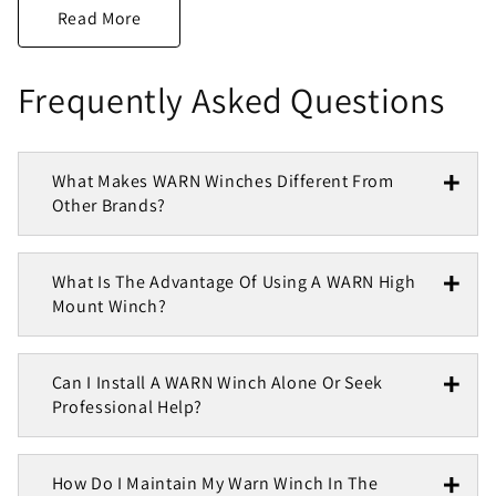
Frequently Asked Questions
What Makes WARN Winches Different From
Other Brands?
What Is The Advantage Of Using A WARN High
Mount Winch?
Can I Install A WARN Winch Alone Or Seek
Professional Help?
How Do I Maintain My Warn Winch In The