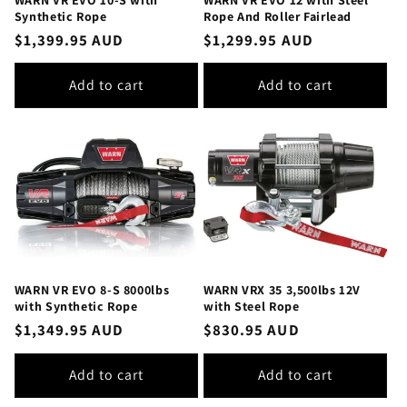
Synthetic Rope
Rope And Roller Fairlead
Regular
$1,399.95 AUD
Regular
$1,299.95 AUD
price
price
Add to cart
Add to cart
WARN VR EVO 8-S 8000lbs
WARN VRX 35 3,500lbs 12V
with Synthetic Rope
with Steel Rope
Regular
$1,349.95 AUD
Regular
$830.95 AUD
price
price
Add to cart
Add to cart