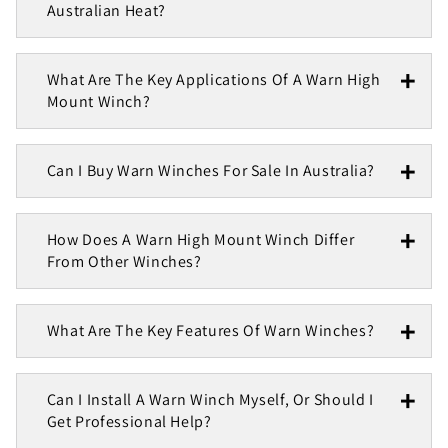
Australian Heat?
What Are The Key Applications Of A Warn High
Mount Winch?
Can I Buy Warn Winches For Sale In Australia?
How Does A Warn High Mount Winch Differ
From Other Winches?
What Are The Key Features Of Warn Winches?
Can I Install A Warn Winch Myself, Or Should I
Get Professional Help?