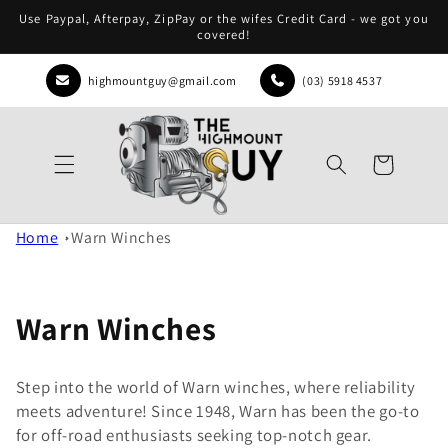
Skip to
Use Paypal, Afterpay, ZipPay or the wifes Credit Card - we got you
content
covered!
highmountguy@gmail.com
(03) 5918 4537
Cart
Home
Warn Winches
Warn Winches
Step into the world of Warn winches, where reliability
meets adventure! Since 1948, Warn has been the go-to
for off-road enthusiasts seeking top-notch gear.