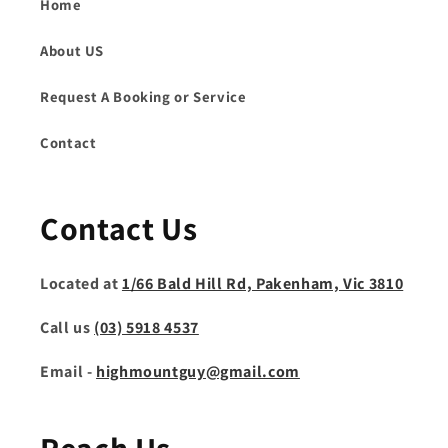
Home
About US
Request A Booking or Service
Contact
Contact Us
Located at
1/66 Bald Hill Rd, Pakenham, Vic 3810
Call us
(03) 5918 4537
Email -
highmountguy@gmail.com
Reach Us