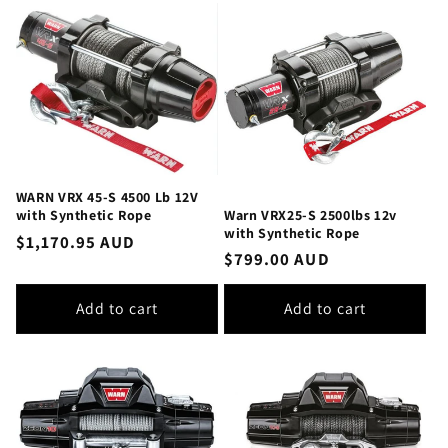
WARN VRX 45-S 4500 Lb 12V
Warn VRX25-S 2500lbs 12v
with Synthetic Rope
with Synthetic Rope
Regular
$1,170.95 AUD
Regular
$799.00 AUD
price
price
Add to cart
Add to cart