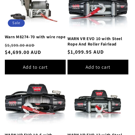
Sale
Warn M8274-70 with wire rope
WARN VR EVO 10 with Steel
Rope And Roller Fairlead
Regular
Sale
$5,599.00 AUD
Regular
$1,099.95 AUD
price
$4,699.00 AUD
price
price
Add to cart
Add to cart
WARN VR EVO 10-S with
WARN VR EVO 12 with Steel