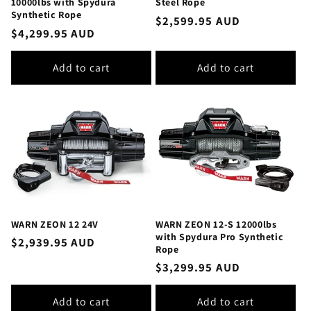
10000lbs with Spydura
Steel Rope
Synthetic Rope
Regular
$2,599.95 AUD
Regular
$4,299.95 AUD
price
price
Add to cart
Add to cart
WARN ZEON 12 24V
WARN ZEON 12-S 12000lbs
with Spydura Pro Synthetic
Regular
$2,939.95 AUD
Rope
price
Regular
$3,299.95 AUD
price
Add to cart
Add to cart