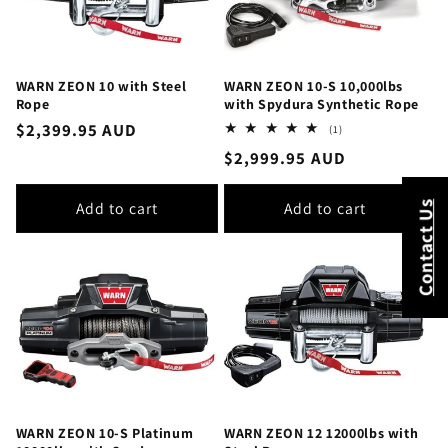
WARN ZEON 10 with Steel
WARN ZEON 10-S 10,000lbs
Rope
with Spydura Synthetic Rope
Regular
$2,399.95 AUD
1
(1)
total
price
Regular
$2,999.95 AUD
reviews
price
Add to cart
Add to cart
Contact Us
WARN ZEON 10-S Platinum
WARN ZEON 12 12000lbs with