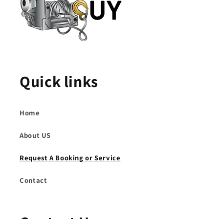
Quick links
Home
About US
Request A Booking or Service
Contact