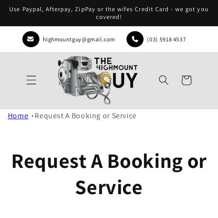
Skip to
Use Paypal, Afterpay, ZipPay or the wifes Credit Card - we got you
content
covered!
highmountguy@gmail.com
(03) 5918 4537
Cart
Home
Request A Booking or Service
Request A Booking or
Service