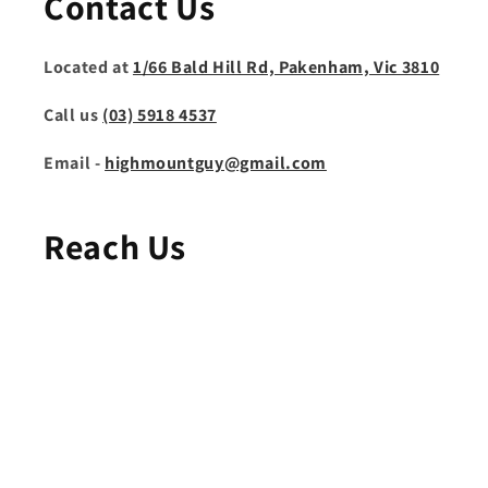
Contact Us
Located at
1/66 Bald Hill Rd, Pakenham, Vic 3810
Call us
(03) 5918 4537
Email -
highmountguy@gmail.com
Reach Us