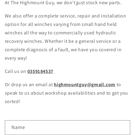
At The Highmount Guy, we don't just stock new parts.
We also offer a complete service, repair and installation
option for all winches varying from small hand held
winches all the way to commercially used hydraulic
recovery winches. Whether it be a general service or a
complete diagnosis of a fault, we have you covered in
every way!
Call us on
0359184537
Or drop us an email at
highmountguy@gmail.co
m
to
speak to us about workshop availabilities and to get you
sorted!
C
Name