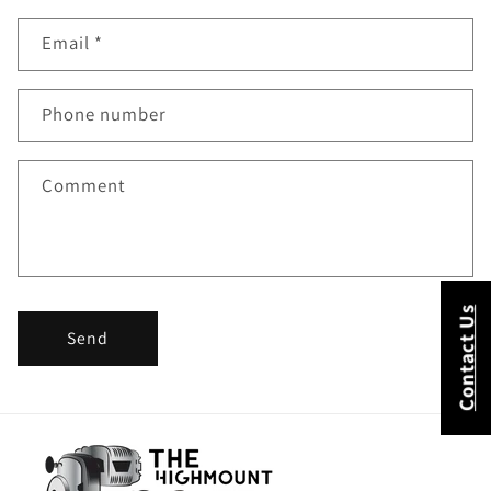
o
Email
*
n
t
Phone number
a
c
Comment
t
f
o
Contact Us
Send
r
m