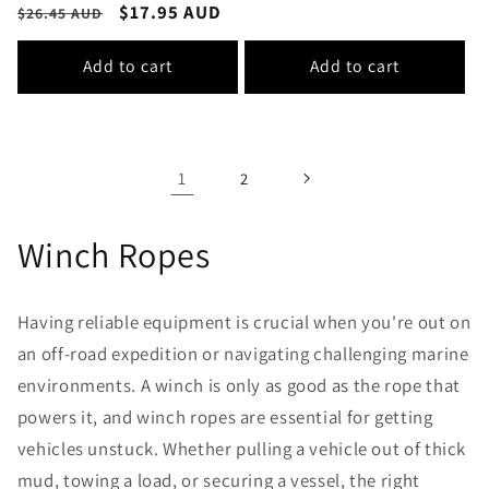
Regular
Sale
$17.95 AUD
$26.45 AUD
price
price
Add to cart
Add to cart
1
2
Winch Ropes
Having reliable equipment is crucial when you're out on
an off-road expedition or navigating challenging marine
environments. A winch is only as good as the rope that
powers it, and winch ropes are essential for getting
vehicles unstuck. Whether pulling a vehicle out of thick
mud, towing a load, or securing a vessel, the right