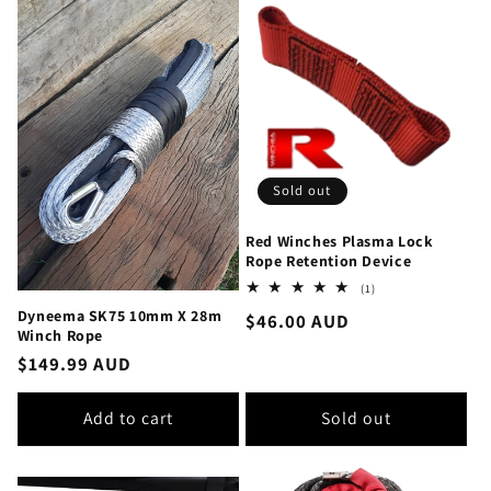
Sold out
Red Winches Plasma Lock
Rope Retention Device
1
(1)
total
Dyneema SK75 10mm X 28m
Regular
$46.00 AUD
reviews
Winch Rope
price
Regular
$149.99 AUD
price
Add to cart
Sold out