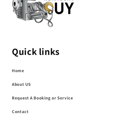
Quick links
Home
About US
Request A Booking or Service
Contact