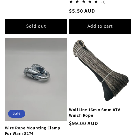
1
(1)
total
Regular
$5.50 AUD
reviews
price
Sold out
Add to cart
WolfLine 16m x 6mm ATV
Sale
Winch Rope
Regular
$99.00 AUD
Wire Rope Mounting Clamp
price
For Warn 8274