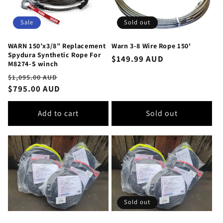
Sale
Sold out
WARN 150’x3/8” Replacement
Warn 3-8 Wire Rope 150'
Spydura Synthetic Rope For
Regular
$149.99 AUD
M8274-S winch
price
Regular
Sale
$1,095.00 AUD
price
$795.00 AUD
price
Add to cart
Sold out
Sold out