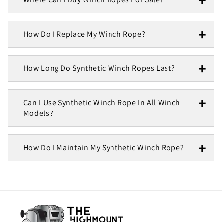
How Do I Replace My Winch Rope?
How Long Do Synthetic Winch Ropes Last?
Can I Use Synthetic Winch Rope In All Winch
Models?
How Do I Maintain My Synthetic Winch Rope?