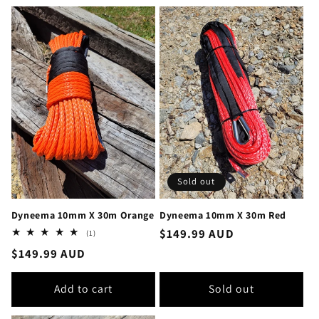
Sold out
Dyneema 10mm X 30m Orange
Dyneema 10mm X 30m Red
Regular
$149.99 AUD
1
(1)
total
price
Regular
$149.99 AUD
reviews
price
Add to cart
Sold out