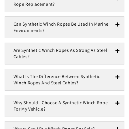
Rope Replacement?
Can Synthetic Winch Ropes Be Used In Marine
Environments?
Are Synthetic Winch Ropes As Strong As Steel
Cables?
What Is The Difference Between Synthetic
Winch Ropes And Steel Cables?
Why Should I Choose A Synthetic Winch Rope
For My Vehicle?
Where Can I Buy Winch Ropes For Sale?