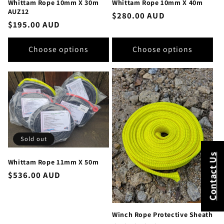
Whittam Rope 10mm X 30m
Whittam Rope 10mm X 40m
AUZ12
Regular
$280.00 AUD
Regular
$195.00 AUD
price
price
Choose options
Choose options
Sold out
Contact Us
Whittam Rope 11mm X 50m
Regular
$536.00 AUD
price
Winch Rope Protective Sheath