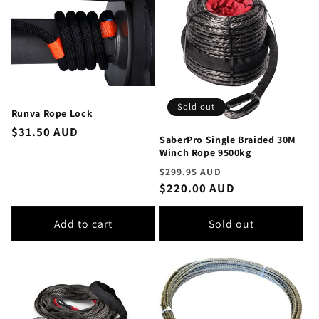
Sold out
Runva Rope Lock
Regular
$31.50 AUD
SaberPro Single Braided 30M
price
Winch Rope 9500kg
Regular
Sale
$299.95 AUD
price
$220.00 AUD
price
Add to cart
Sold out