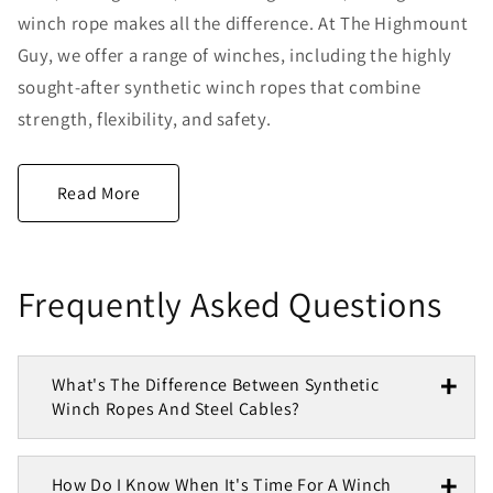
winch rope makes all the difference. At The Highmount
Guy, we offer a range of winches, including the highly
sought-after synthetic winch ropes that combine
strength, flexibility, and safety.
Frequently Asked Questions
What's The Difference Between Synthetic
Winch Ropes And Steel Cables?
How Do I Know When It's Time For A Winch