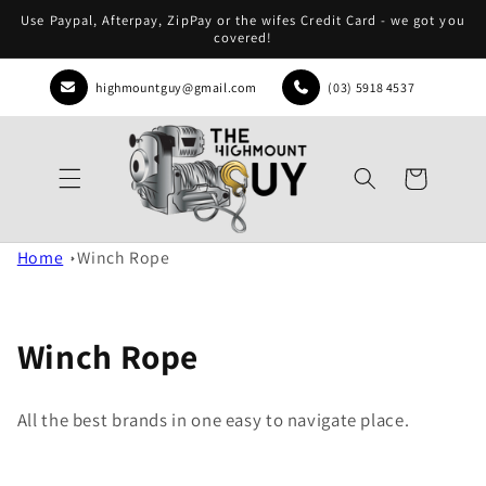
Skip to
Use Paypal, Afterpay, ZipPay or the wifes Credit Card - we got you
content
covered!
highmountguy@gmail.com
(03) 5918 4537
Cart
Home
Winch Rope
Winch Rope
All the best brands in one easy to navigate place.