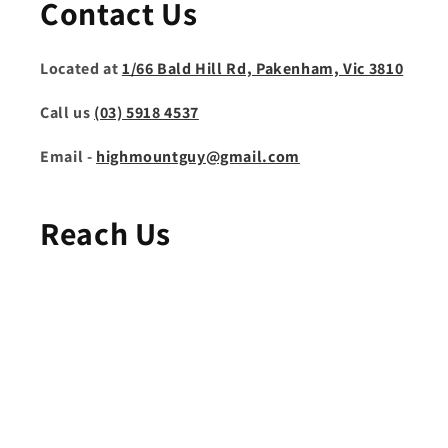
Contact Us
Located at
1/66 Bald Hill Rd, Pakenham, Vic 3810
Call us
(03) 5918 4537
Email -
highmountguy@gmail.com
Reach Us