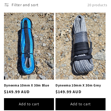
Filter and sort
20 products
Dyneema 10mm X 30m Blue
Dyneema 10mm X 30m Grey
Regular
$149.99 AUD
Regular
$149.99 AUD
price
price
Add to cart
Add to cart