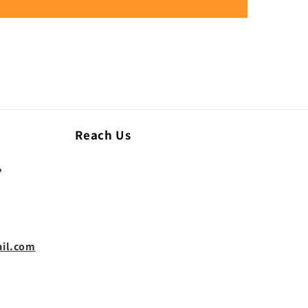
Reach Us
,
il.com