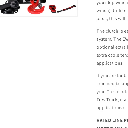
you stop winchi
winch). Unlike
pads, this will
The clutch is 
system. The EW
optional extra 
extra cable te
applications.
If you are look
commercial app
you. This model
Tow Truck, mari
applications)
RATED LINE P