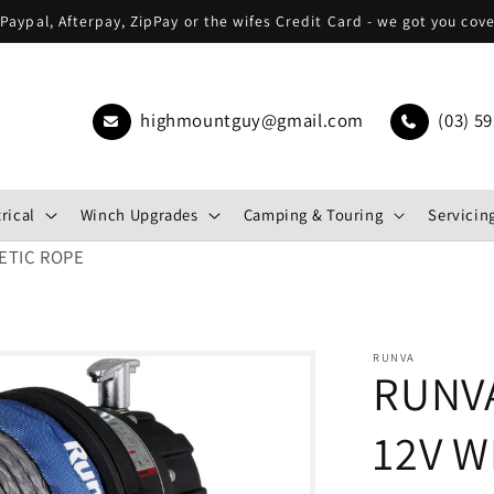
Paypal, Afterpay, ZipPay or the wifes Credit Card - we got you cov
highmountguy@gmail.com
(03) 59
rical
Winch Upgrades
Camping & Touring
Servicing
ETIC ROPE
RUNVA
RUNV
12V W