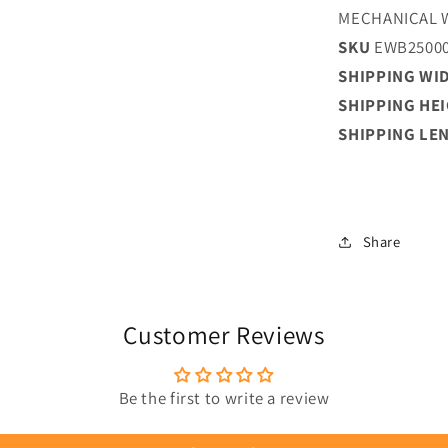
MECHANICAL 
SKU
EWB2500
SHIPPING WI
SHIPPING HE
SHIPPING LE
Share
Customer Reviews
Be the first to write a review