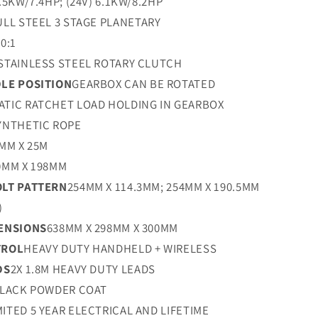
5.5KW/7.4HP; (24V) 6.1KW/8.2HP
ULL STEEL 3 STAGE PLANETARY
0:1
STAINLESS STEEL ROTARY CLUTCH
LE POSITION
GEARBOX CAN BE ROTATED
TIC RATCHET LOAD HOLDING IN GEARBOX
YNTHETIC ROPE
MM X 25M
0MM X 198MM
LT PATTERN
254MM X 114.3MM; 254MM X 190.5MM
)
ENSIONS
638MM X 298MM X 300MM
TROL
HEAVY DUTY HANDHELD + WIRELESS
DS
2X 1.8M HEAVY DUTY LEADS
BLACK POWDER COAT
MITED 5 YEAR ELECTRICAL AND LIFETIME