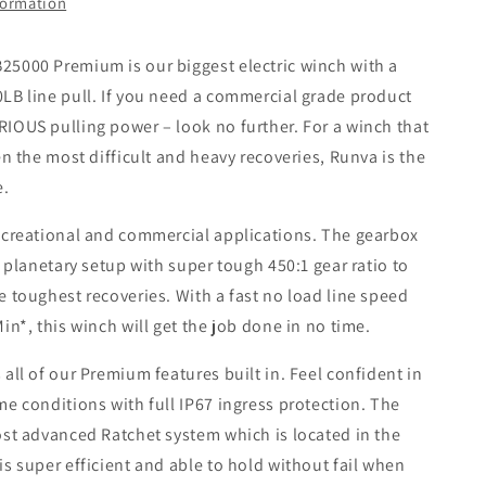
formation
5000 Premium is our biggest electric winch with a
LB line pull. If you need a commercial grade product
IOUS pulling power – look no further. For a winch that
en the most difficult and heavy recoveries, Runva is the
e.
ecreational and commercial applications. The gearbox
e planetary setup with super tough 450:1 gear ratio to
 toughest recoveries. With a fast no load line speed
in*, this winch will get the job done in no time.
all of our Premium features built in. Feel confident in
e conditions with full IP67 ingress protection. The
ost advanced Ratchet system which is located in the
s super efficient and able to hold without fail when