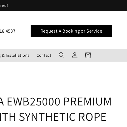
ered!
18 4537
Request A Booking or Service
Log
Cart
 & Installations
Contact
in
A EWB25000 PREMIUM
ITH SYNTHETIC ROPE