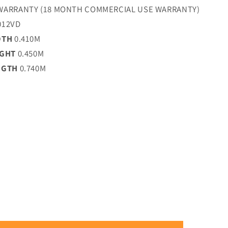
WARRANTY (18 MONTH COMMERCIAL USE WARRANTY)
012VD
DTH
0.410M
IGHT
0.450M
NGTH
0.740M