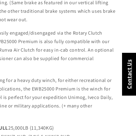
ng. (Same brake as featured in our vertical lifting
 the other traditional brake systems which uses brake
 not wear out.
easily engaged/disengaged via the Rotary Clutch
B25000 Premium is also fully compatible with our
Runva Air Clutch for easy in-cab control. An optional
nsioner can also be supplied for commercial
Contact Us
ing for a heavy duty winch, for either recreational or
lications, the EWB25000 Premium is the winch for
 is perfect for your expedition Unimog, Iveco Daily,
ne or military applications. (+ many other
ULL
25,000LB (11,340KG)