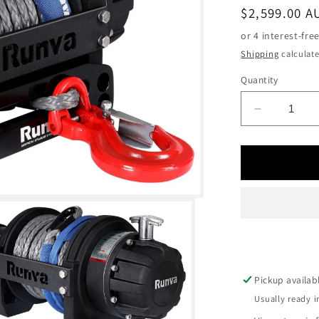
Regular
$2,599.00 A
price
Shipping
calculate
Quantity
Decrease
quantity
for
RUNVA
EWB2500
PREMIU
12V
WITH
SYNTHET
ROPE
Pickup availab
Usually ready i