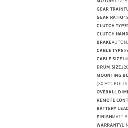
MOTOR
(12V) 
GEAR TRAIN
F
GEAR RATIO
45
CLUTCH TYPE
CLUTCH HAND
BRAKE
AUTOMA
CABLE TYPE
S
CABLE SIZE
14
DRUM SIZE
12
MOUNTING BO
(8X M12 BOLTS
OVERALL DIM
REMOTE CON
BATTERY LEA
FINISH
MATT 
WARRANTY
LI