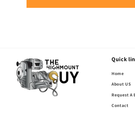
Quick li
Home
About US
Request A 
Contact