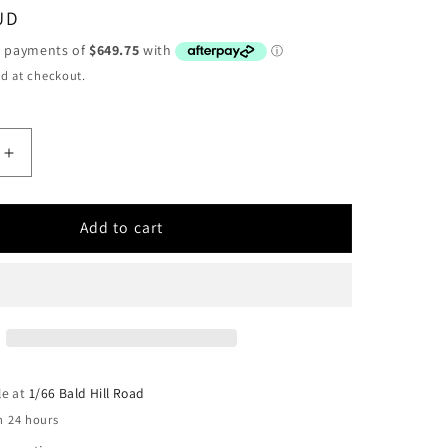
UD
d at checkout.
Increase
quantity
for
RUNVA
Add to cart
0
EWB25000
M
PREMIUM
12V
WITH
IC
SYNTHETIC
ROPE
le at
1/66 Bald Hill Road
n 24 hours