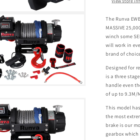
View store in
The Runva EWB2
MASSIVE 25,000
winch some SER
will work in ev
brand of choic
Designed for r
is a three stag
handle even the
of up to 9.3M/M
This model has 
the most extrem
brake is our m
gearbox which i