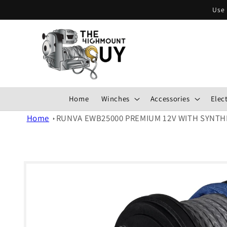
Skip to
Use 
content
Home
Winches
Accessories
Elect
Home
RUNVA EWB25000 PREMIUM 12V WITH SYNTH
Skip to
product
information