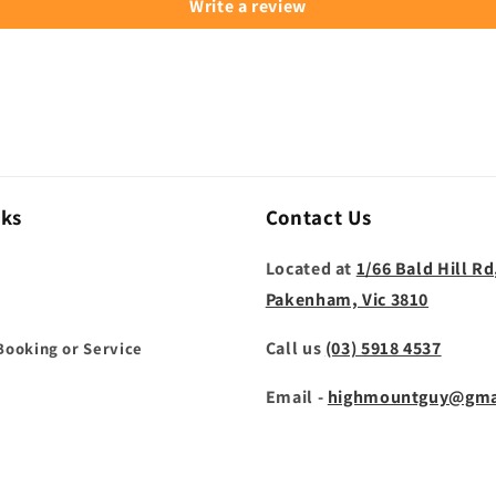
Write a review
nks
Contact Us
Located at
1/66 Bald Hill Rd
Pakenham, Vic 3810
Call us
(03) 5918 4537
Booking or Service
Email -
highmountguy@gma