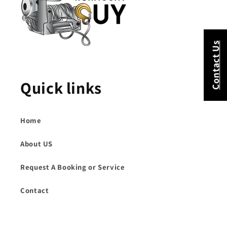
Contact Us
Quick links
Home
About US
Request A Booking or Service
Contact