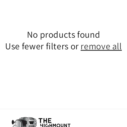
No products found
Use fewer filters or
remove all