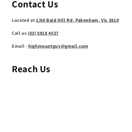
Contact Us
Located at
1/66 Bald Hill Rd, Pakenham, Vic 3810
Call us
(03) 5918 4537
Email -
highmountguy@gmail.com
Reach Us