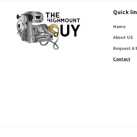
Quick li
Home
About US
Request A 
Contact