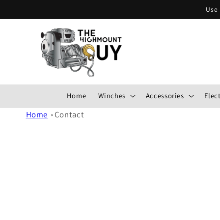
Skip to
Use 
content
Home
Winches
Accessories
Elect
Home
Contact