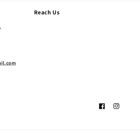
Reach Us
,
il.com
Facebook
Instagram