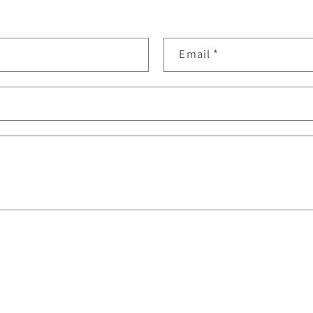
Email
*