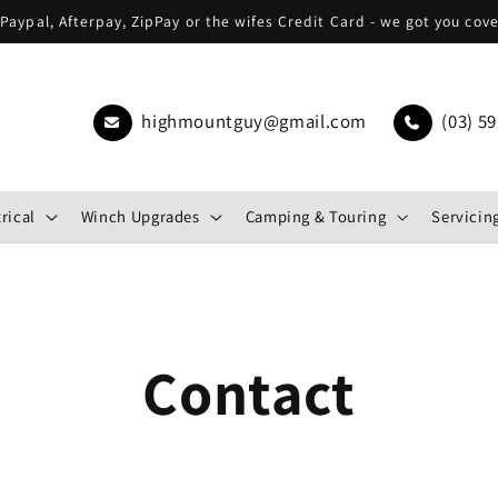
Paypal, Afterpay, ZipPay or the wifes Credit Card - we got you cov
highmountguy@gmail.com
(03) 59
rical
Winch Upgrades
Camping & Touring
Servicing
Contact