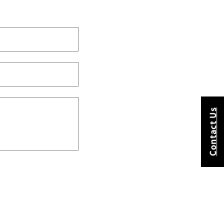
Contact Us