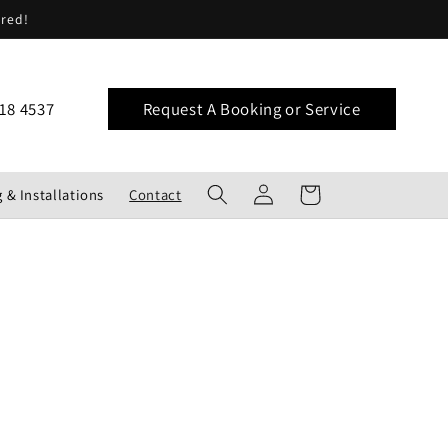
ered!
18 4537
Request A Booking or Service
Log
Cart
 & Installations
Contact
in