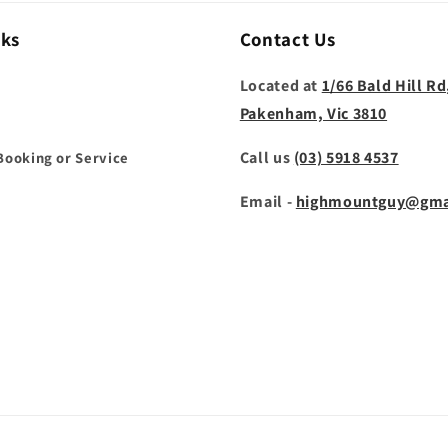
nks
Contact Us
Located at
1/66 Bald Hill Rd
Pakenham, Vic 3810
Call us
(03) 5918 4537
Booking or Service
Email -
highmountguy@gma