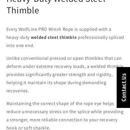
Thimble
Every WolfLine PRO Winch Rope is supplied with a
heavy-duty
welded steel thimble
professionally spliced
into one end.
Unlike conventional pressed or open thimbles that can
deform under extreme recovery loads, a welded thimble
provides significantly greater strength and rigidity,
Contact Us
helping it maintain its shape during demanding
recoveries.
Maintaining the correct shape of the rope eye helps
reduce unnecessary stress on the splice while providing
a stronger, more reliable connection to your recovery
hook or soft shackle.