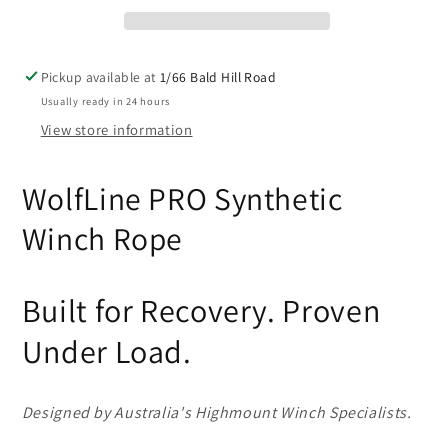
Winch
Winch
Rope
Rope
Pickup available at
1/66 Bald Hill Road
Usually ready in 24 hours
View store information
WolfLine PRO Synthetic
Winch Rope
Built for Recovery. Proven
Under Load.
Designed by Australia's Highmount Winch Specialists.