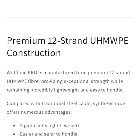
Premium 12-Strand UHMWPE
Construction
WolfLine PRO is manufactured from premium 12-strand
UHMWPE fibre, providing exceptional strength while
remaining incredibly lightweight and easy to handle.
Compared with traditional steel cable, synthetic rope
offers numerous advantages:
Significantly lighter weight
Easier and safer to handle