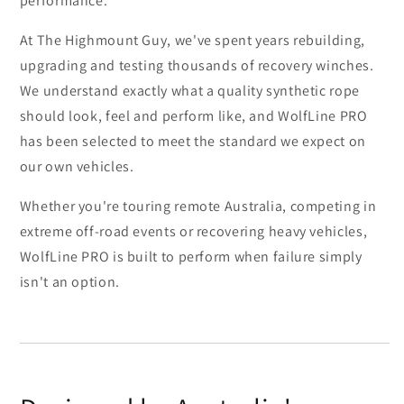
performance.
At The Highmount Guy, we've spent years rebuilding,
upgrading and testing thousands of recovery winches.
We understand exactly what a quality synthetic rope
should look, feel and perform like, and WolfLine PRO
has been selected to meet the standard we expect on
our own vehicles.
Whether you're touring remote Australia, competing in
extreme off-road events or recovering heavy vehicles,
WolfLine PRO is built to perform when failure simply
isn't an option.