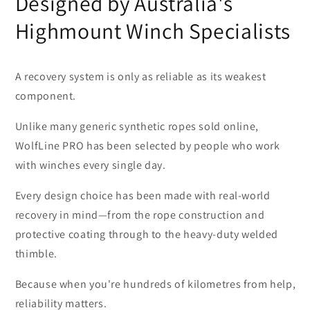
Designed by Australia's
Highmount Winch Specialists
A recovery system is only as reliable as its weakest
component.
Unlike many generic synthetic ropes sold online,
WolfLine PRO has been selected by people who work
with winches every single day.
Every design choice has been made with real-world
recovery in mind—from the rope construction and
protective coating through to the heavy-duty welded
thimble.
Because when you're hundreds of kilometres from help,
reliability matters.