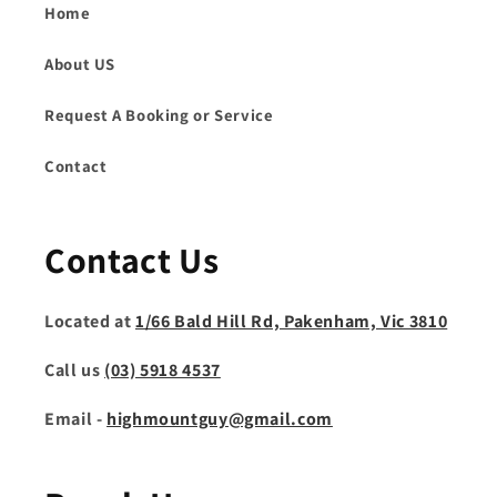
Home
About US
Request A Booking or Service
Contact
Contact Us
Located at
1/66 Bald Hill Rd, Pakenham, Vic 3810
Call us
(03) 5918 4537
Email -
highmountguy@gmail.com