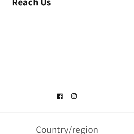
Reach Us
Facebook
Instagram
Country/region