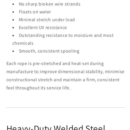
No sharp broken wire strands
Floats on water
Minimal stretch under load
Excellent UV resistance
Outstanding resistance to moisture and most
chemicals
Smooth, consistent spooling
Each rope is pre-stretched and heat-set during
manufacture to improve dimensional stability, minimise
constructional stretch and maintain a firm, consistent
feel throughout its service life.
Heavy-Duty Welded Steel