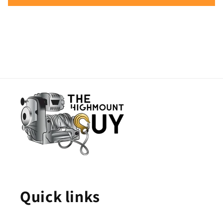
Quick links