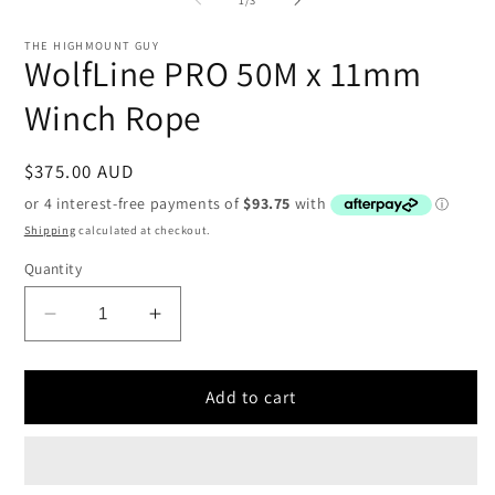
in
i
modal
THE HIGHMOUNT GUY
WolfLine PRO 50M x 11mm
Winch Rope
Regular
$375.00 AUD
price
Shipping
calculated at checkout.
Quantity
Decrease
Increase
quantity
quantity
for
for
WolfLine
WolfLine
Add to cart
PRO
PRO
50M
50M
x
x
11mm
11mm