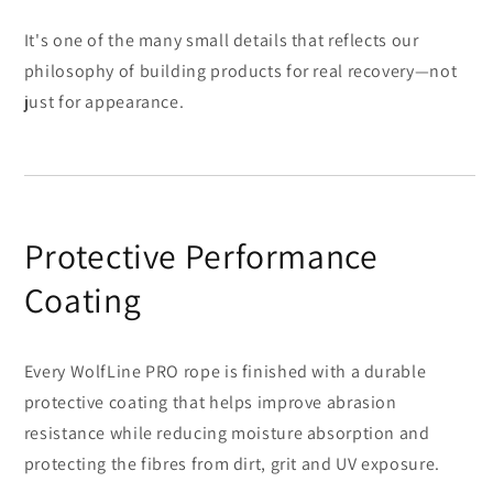
It's one of the many small details that reflects our
philosophy of building products for real recovery—not
just for appearance.
Protective Performance
Coating
Every WolfLine PRO rope is finished with a durable
protective coating that helps improve abrasion
resistance while reducing moisture absorption and
protecting the fibres from dirt, grit and UV exposure.