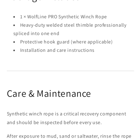
1 × WolfLine PRO Synthetic Winch Rope
Heavy-duty welded steel thimble professionally
spliced into one end
Protective hook guard (where applicable)
Installation and care instructions
Care & Maintenance
Synthetic winch rope is a critical recovery component
and should be inspected before every use.
After exposure to mud, sand or saltwater, rinse the rope