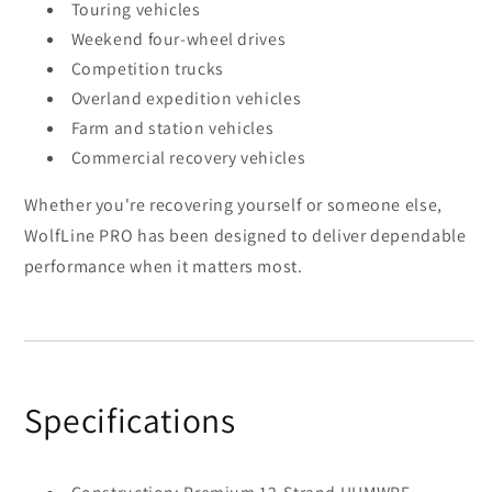
Touring vehicles
Weekend four-wheel drives
Competition trucks
Overland expedition vehicles
Farm and station vehicles
Commercial recovery vehicles
Whether you're recovering yourself or someone else,
WolfLine PRO has been designed to deliver dependable
performance when it matters most.
Specifications