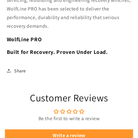
servicing, rebuilding and engineering recovery winches,
WolfLine PRO has been selected to deliver the
performance, durability and reliability that serious
recovery demands.
WolfLine PRO
Built for Recovery. Proven Under Load.
Share
Customer Reviews
Be the first to write a review
Write a review