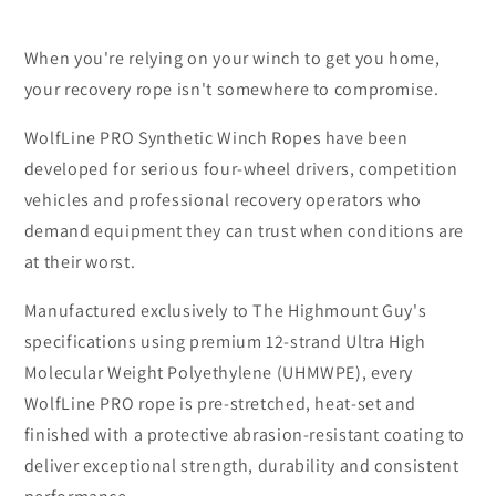
When you're relying on your winch to get you home,
your recovery rope isn't somewhere to compromise.
WolfLine PRO Synthetic Winch Ropes have been
developed for serious four-wheel drivers, competition
vehicles and professional recovery operators who
demand equipment they can trust when conditions are
at their worst.
Manufactured exclusively to The Highmount Guy's
specifications using premium 12-strand Ultra High
Molecular Weight Polyethylene (UHMWPE), every
WolfLine PRO rope is pre-stretched, heat-set and
finished with a protective abrasion-resistant coating to
deliver exceptional strength, durability and consistent