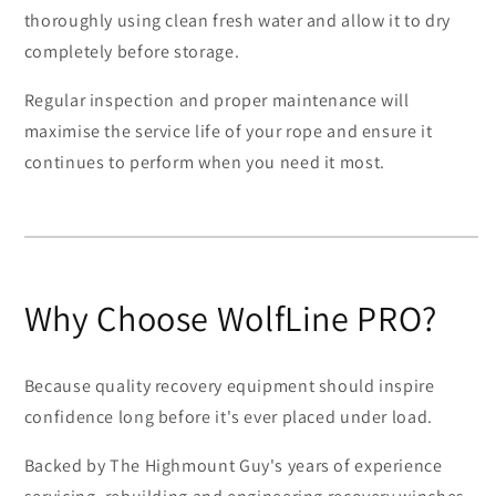
thoroughly using clean fresh water and allow it to dry
completely before storage.
Regular inspection and proper maintenance will
maximise the service life of your rope and ensure it
continues to perform when you need it most.
Why Choose WolfLine PRO?
Because quality recovery equipment should inspire
confidence long before it's ever placed under load.
Backed by The Highmount Guy's years of experience