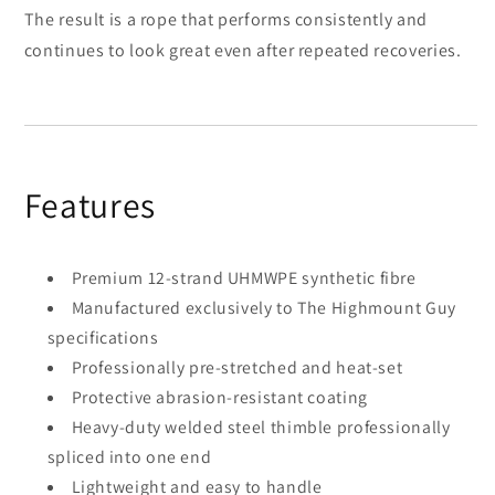
The result is a rope that performs consistently and
continues to look great even after repeated recoveries.
Features
Premium 12-strand UHMWPE synthetic fibre
Manufactured exclusively to The Highmount Guy
specifications
Professionally pre-stretched and heat-set
Protective abrasion-resistant coating
Heavy-duty welded steel thimble professionally
spliced into one end
Lightweight and easy to handle