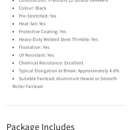
Construction: Premium 12-Strand UHMWPE
Colour: Black
Pre-Stretched: Yes
Heat-Set: Yes
Protective Coating: Yes
Heavy-Duty Welded Steel Thimble: Yes
Floatation: Yes
UV Resistant: Yes
Chemical Resistance: Excellent
Typical Elongation at Break: Approximately 4.6%
Suitable Fairlead: Aluminium Hawse or Smooth
Roller Fairlead
Package Includes