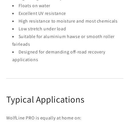
Floats on water
Excellent UV resistance
High resistance to moisture and most chemicals
Low stretch under load
Suitable for aluminium hawse or smooth roller
fairleads
Designed for demanding off-road recovery
applications
Typical Applications
WolfLine PRO is equally at home on: