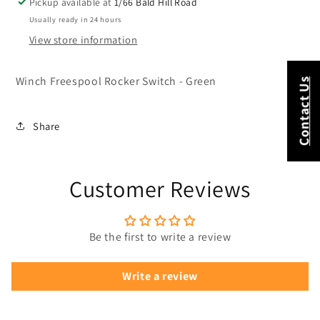
Pickup available at
1/66 Bald Hill Road
Usually ready in 24 hours
View store information
Winch Freespool Rocker Switch - Green
Contact Us
Share
Customer Reviews
Be the first to write a review
Write a review