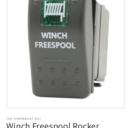
Open
media
1
THE HIGHMOUNT GUY
in
Winch Freespool Rocker
modal