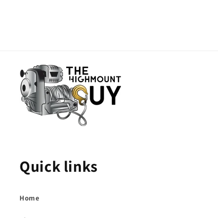
Quick links
Home