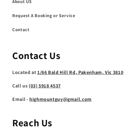
About US
Request A Booking or Service
Contact
Contact Us
Located at
1/66 Bald Hill Rd, Pakenham, Vic 3810
Call us
(03) 5918 4537
Email -
highmountguy@gmail.com
Reach Us