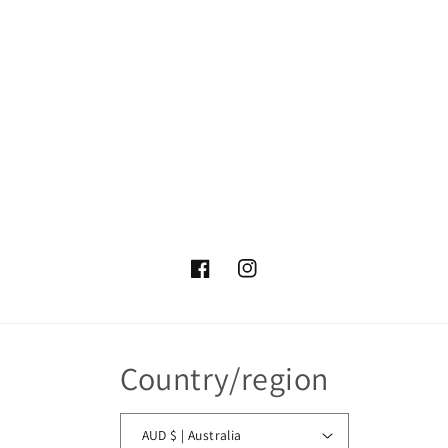
Facebook
Instagram
Country/region
AUD $ | Australia