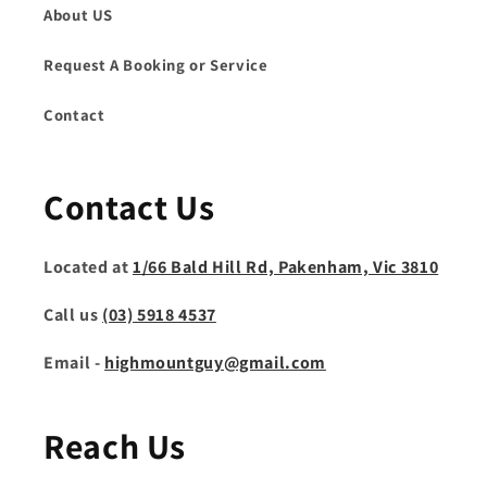
About US
Request A Booking or Service
Contact
Contact Us
Located at
1/66 Bald Hill Rd, Pakenham, Vic 3810
Call us
(03) 5918 4537
Email -
highmountguy@gmail.com
Reach Us