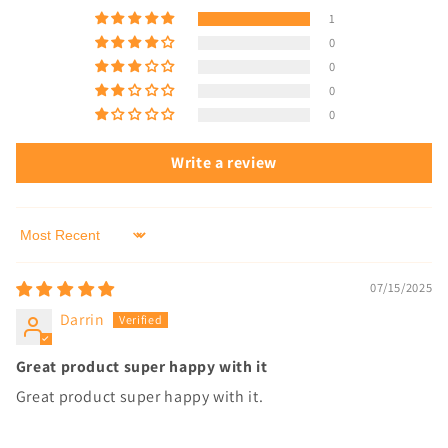
1
0
0
0
0
Write a review
Sort by
07/15/2025
Darrin
Great product super happy with it
Great product super happy with it.