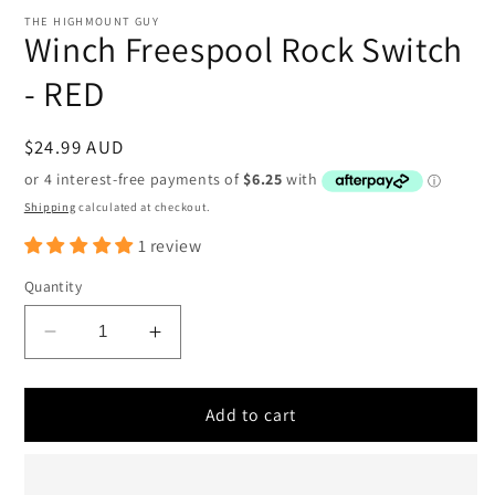
media
1
THE HIGHMOUNT GUY
in
Winch Freespool Rock Switch
modal
- RED
Regular
$24.99 AUD
price
Shipping
calculated at checkout.
1 review
Quantity
Decrease
Increase
quantity
quantity
for
for
Winch
Winch
Add to cart
Freespool
Freespool
Rock
Rock
Switch
Switch