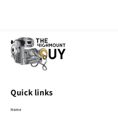
Quick links
Home