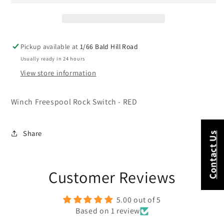
-
-
RED
RED
Pickup available at
1/66 Bald Hill Road
Usually ready in 24 hours
View store information
Winch Freespool Rock Switch - RED
Share
Contact Us
Customer Reviews
5.00 out of 5
Based on 1 review