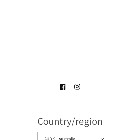
Facebook
Instagram
Country/region
AUD $ | Australia