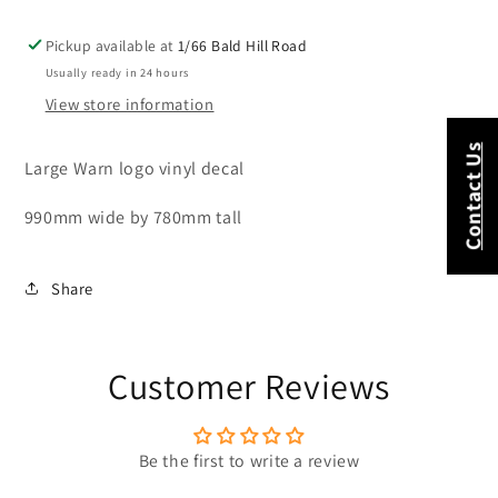
Pickup available at
1/66 Bald Hill Road
Usually ready in 24 hours
View store information
Contact Us
Large Warn logo vinyl decal
990mm wide by 780mm tall
Share
Customer Reviews
Be the first to write a review