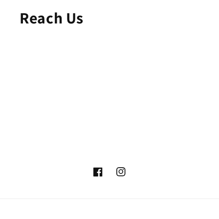
Reach Us
Facebook
Instagram