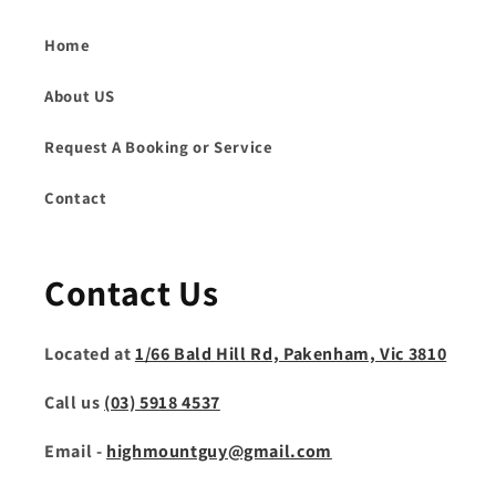
Home
About US
Request A Booking or Service
Contact
Contact Us
Located at
1/66 Bald Hill Rd, Pakenham, Vic 3810
Call us
(03) 5918 4537
Email -
highmountguy@gmail.com