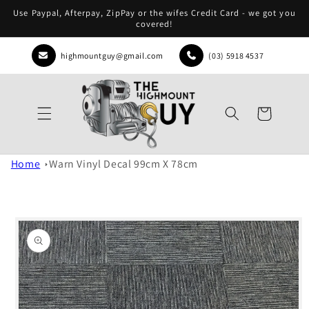
Skip to
Use Paypal, Afterpay, ZipPay or the wifes Credit Card - we got you
content
covered!
highmountguy@gmail.com
(03) 5918 4537
Cart
Home
Warn Vinyl Decal 99cm X 78cm
Skip to
product
information