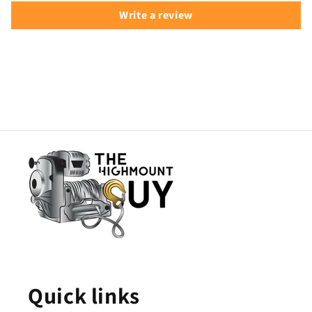
Write a review
Quick links