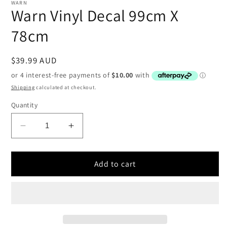
1
WARN
in
Warn Vinyl Decal 99cm X
modal
78cm
Regular
$39.99 AUD
price
Shipping
calculated at checkout.
Quantity
Decrease
Increase
quantity
quantity
for
for
Warn
Warn
Add to cart
Vinyl
Vinyl
Decal
Decal
99cm
99cm
X
X
78cm
78cm