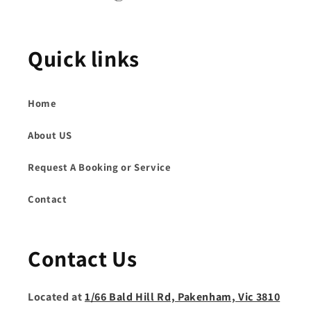
Quick links
Home
About US
Request A Booking or Service
Contact
Contact Us
Located at
1/66 Bald Hill Rd, Pakenham, Vic 3810