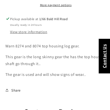
USED
USED
More payment options
Pickup available at
1/66 Bald Hill Road
Usually ready in 24 hours
View store information
Warn 8274 and 8074 top housing log gear.
Contact Us
This gear is the long skinny gear the has the top housing
shaft go through it..
The gear is used and will show signs of wear..
Share