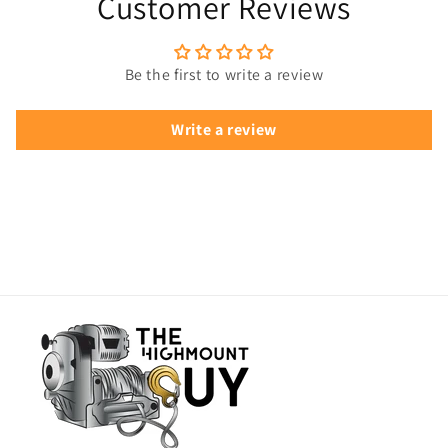
Customer Reviews
Be the first to write a review
Write a review