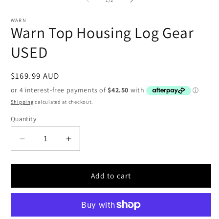
in
i
modal
WARN
Warn Top Housing Log Gear
USED
Regular
$169.99 AUD
price
Shipping
calculated at checkout.
Quantity
Decrease
Increase
quantity
quantity
for
for
Warn
Warn
Add to cart
Top
Top
Housing
Housing
Log
Log
Gear
Gear