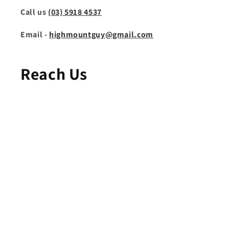
Call us
(03) 5918 4537
Email -
highmountguy@gmail.com
Reach Us