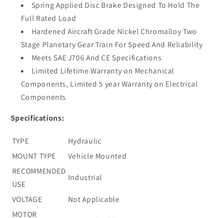
Spring Applied Disc Brake Designed To Hold The
Full Rated Load
Hardened Aircraft Grade Nickel Chromalloy Two
Stage Planetary Gear Train For Speed And Reliability
Meets SAE J706 And CE Specifications
Limited Lifetime Warranty on Mechanical
Components, Limited 5 year Warranty on Electrical
Components
Specifications:
TYPE
Hydraulic
MOUNT TYPE
Vehicle Mounted
RECOMMENDED
Industrial
USE
VOLTAGE
Not Applicable
MOTOR