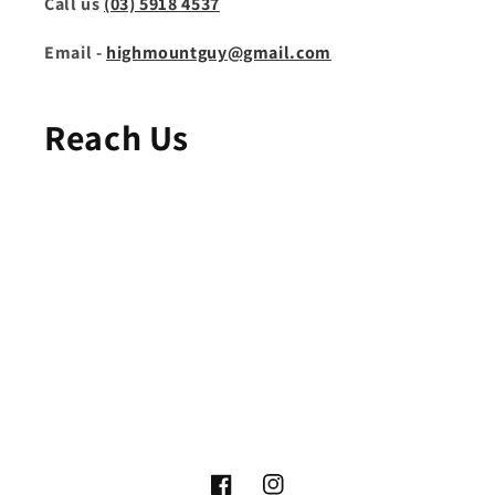
Call us
(03) 5918 4537
Email -
highmountguy@gmail.com
Reach Us