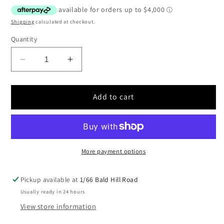
price
Shipping
calculated at checkout.
Quantity
Decrease
Increase
quantity
quantity
for
for
WARN
WARN
Add to cart
Series
Series
30XL
30XL
30,000lb
30,000lb
Hydraulic
Hydraulic
Industrial
Industrial
More payment options
Winch
Winch
|
|
Pickup available at
1/66 Bald Hill Road
77900
77900
Usually ready in 24 hours
|
|
View store information
Standard
Standard
drum
drum