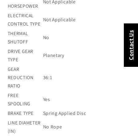
Not Applicable
HORSEPOWER
ELECTRICAL
Not Applicable
CONTROL TYPE
Contact Us
THERMAL
No
SHUTOFF
DRIVE GEAR
Planetary
TYPE
GEAR
REDUCTION
36:1
RATIO
FREE
Yes
SPOOLING
BRAKE TYPE
Spring Applied Disc
LINE DIAMETER
No Rope
(IN)