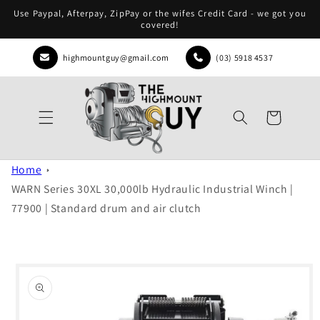
Skip to
Use Paypal, Afterpay, ZipPay or the wifes Credit Card - we got you
content
covered!
highmountguy@gmail.com
(03) 5918 4537
Cart
Home
WARN Series 30XL 30,000lb Hydraulic Industrial Winch |
77900 | Standard drum and air clutch
Skip to
product
information