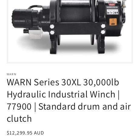
Open
media
1
WARN
in
WARN Series 30XL 30,000lb
modal
Hydraulic Industrial Winch |
77900 | Standard drum and air
clutch
Regular
$12,299.95 AUD