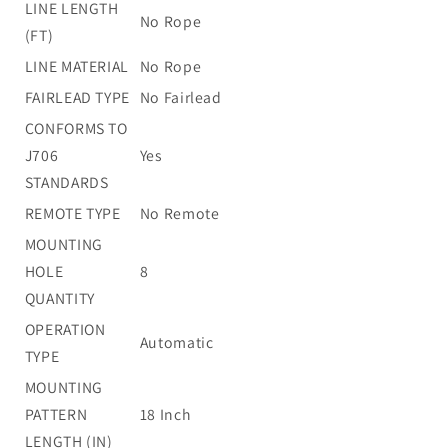
LINE LENGTH
No Rope
(FT)
LINE MATERIAL
No Rope
FAIRLEAD TYPE
No Fairlead
CONFORMS TO
J706
Yes
STANDARDS
REMOTE TYPE
No Remote
MOUNTING
HOLE
8
QUANTITY
OPERATION
Automatic
TYPE
MOUNTING
PATTERN
18 Inch
LENGTH (IN)