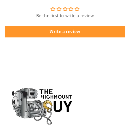
Be the first to write a review
Write a review