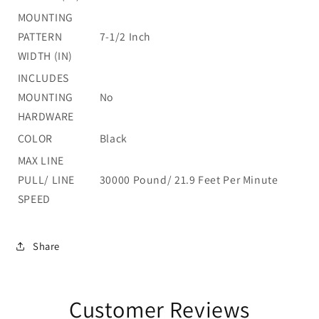
MOUNTING
PATTERN
7-1/2 Inch
WIDTH (IN)
INCLUDES
MOUNTING
No
HARDWARE
COLOR
Black
MAX LINE
PULL/ LINE
30000 Pound/ 21.9 Feet Per Minute
SPEED
Share
Customer Reviews