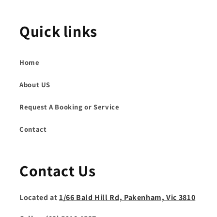
Quick links
Home
About US
Request A Booking or Service
Contact
Contact Us
Located at
1/66 Bald Hill Rd, Pakenham, Vic 3810