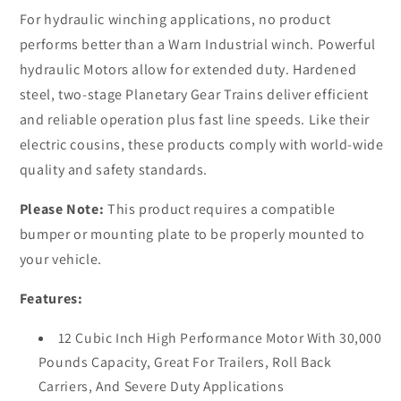
and
and
For hydraulic winching applications, no product
air
air
performs better than a Warn Industrial winch. Powerful
clutch
clutch
hydraulic Motors allow for extended duty. Hardened
steel, two-stage Planetary Gear Trains deliver efficient
and reliable operation plus fast line speeds. Like their
electric cousins, these products comply with world-wide
quality and safety standards.
Please Note:
This product requires a compatible
bumper or mounting plate to be properly mounted to
your vehicle.
Features:
12 Cubic Inch High Performance Motor With 30,000
Pounds Capacity, Great For Trailers, Roll Back
Carriers, And Severe Duty Applications