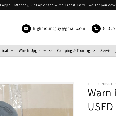
Paypal, Afterpay, ZipPay or the wifes Credit Card - we got you cov
highmountguy@gmail.com
(03) 59
rical
Winch Upgrades
Camping & Touring
Servicing
THE HIGHMOUNT G
Warn 
USED