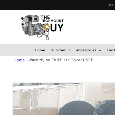
Skip to
Use 
content
Home
Winches
Accessories
Elect
Home
Warn Nylon End Plate Cover USED
Skip to
product
information