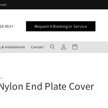
ered!
18 4537
Request A Booking or Service
Log
Cart
 & Installations
Contact
in
UY
Nylon End Plate Cover