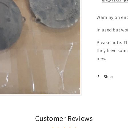
View store in
Warn nylon end
In used but wo
Please note. Th
they have some
new.
Share
Customer Reviews