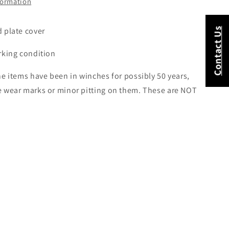
formation
 plate cover
Contact Us
rking condition
e items have been in winches for possibly 50 years,
 wear marks or minor pitting on them. These are NOT