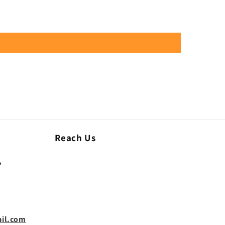
Reach Us
,
il.com