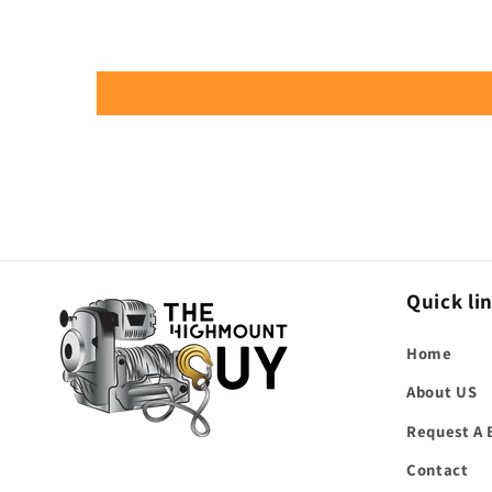
Quick li
Home
About US
Request A 
Contact