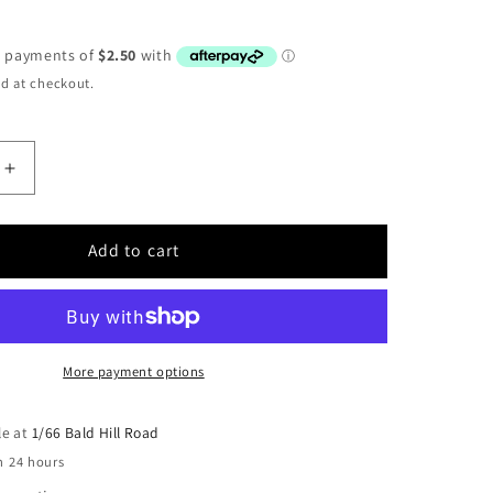
d at checkout.
Increase
quantity
for
Warn
Add to cart
Nylon
End
Plate
Cover
USED
More payment options
le at
1/66 Bald Hill Road
n 24 hours