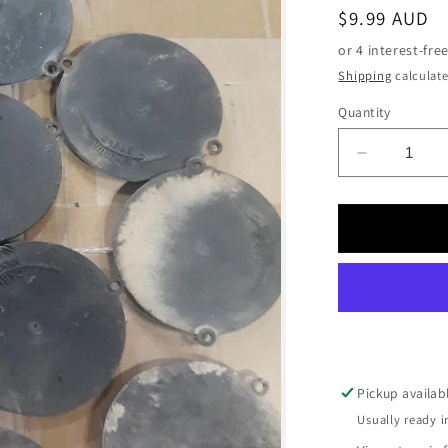
Regular
$9.99 AUD
price
Shipping
calculate
Quantity
Decrease
quantity
for
Warn
Nylon
End
Plate
Cover
USED
Pickup availab
Usually ready i