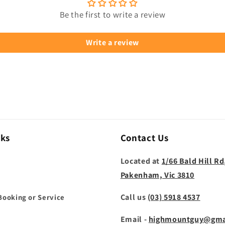
Be the first to write a review
Write a review
nks
Contact Us
Located at
1/66 Bald Hill Rd
Pakenham, Vic 3810
Call us
(03) 5918 4537
Booking or Service
Email -
highmountguy@gma