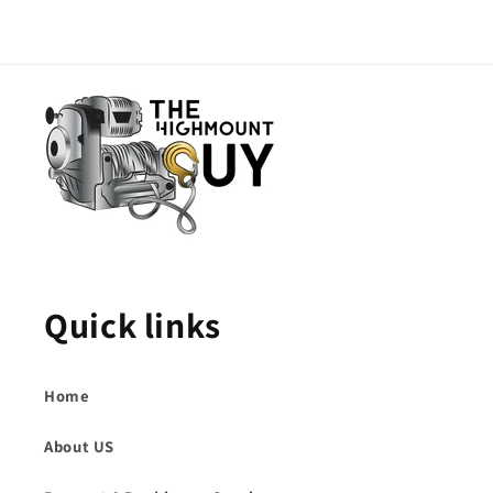
Quick links
Home
About US