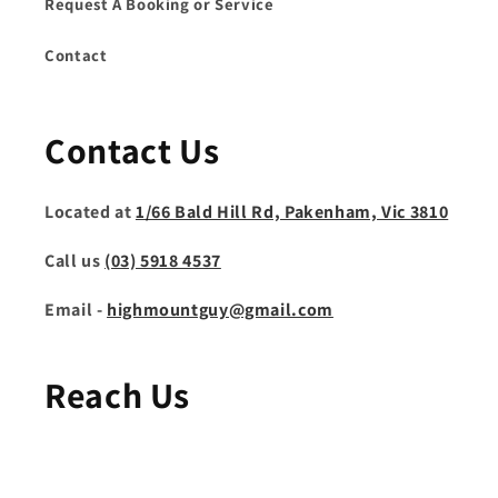
Request A Booking or Service
Contact
Contact Us
Located at
1/66 Bald Hill Rd, Pakenham, Vic 3810
Call us
(03) 5918 4537
Email -
highmountguy@gmail.com
Reach Us