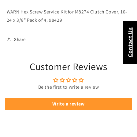
X
X
3/8&quot;
3/8&quot;
WARN Hex Screw Service Kit for M8274 Clutch Cover, 10-
Pack
Pack
24 x 3/8" Pack of 4, 98429
Of
Of
4
4
Contact Us
98429
98429
Share
Customer Reviews
Be the first to write a review
Write a review