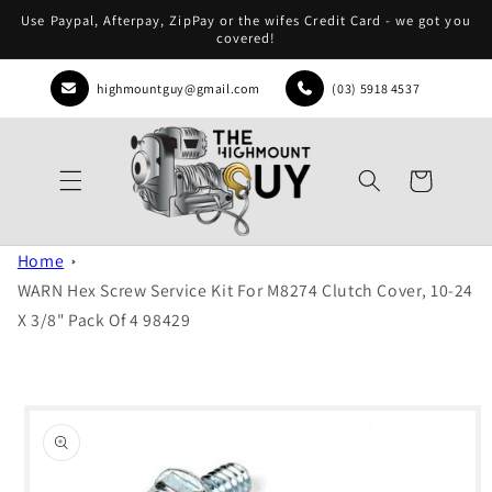
Skip to
Use Paypal, Afterpay, ZipPay or the wifes Credit Card - we got you
content
covered!
highmountguy@gmail.com
(03) 5918 4537
Cart
Home
WARN Hex Screw Service Kit For M8274 Clutch Cover, 10-24
X 3/8" Pack Of 4 98429
Skip to
product
information