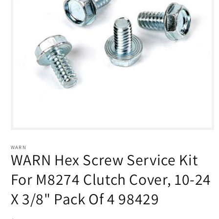
Open
media
1
WARN
in
WARN Hex Screw Service Kit
modal
For M8274 Clutch Cover, 10-24
X 3/8" Pack Of 4 98429