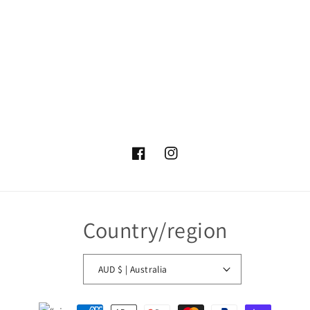
Facebook
Instagram
Country/region
AUD $ | Australia
Payment