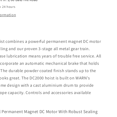
n 24 hours
formation
ist combines a powerful permanent magnet DC motor
ling and our proven 3-stage all metal gear train.
e lubrication means years of trouble free service. All
corporate an automatic mechanical brake that holds
. The durable powder coated finish stands up to the
ooks great. The DC2000 hoist is built on WARN's
rame design with a cast aluminium drum to provide
rope capacity. Controls and accessories available
l Permanent Magnet DC Motor With Robust Sealing