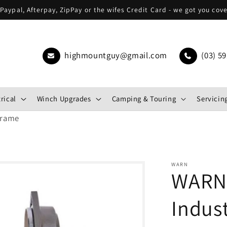
Paypal, Afterpay, ZipPay or the wifes Credit Card - we got you cov
highmountguy@gmail.com
(03) 59
rical
Winch Upgrades
Camping & Touring
Servicing
Frame
WARN
WARN 
Indust