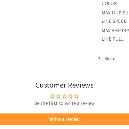
COLOR
MAX LINE PU
LINE SPEED
MAX AMP DR
LINE PULL
Share
Customer Reviews
Be the first to write a review
Write a review