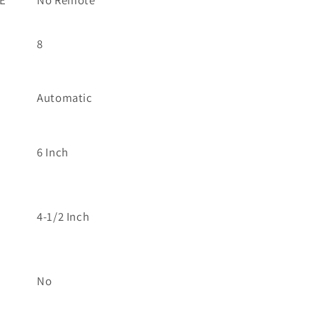
E
No Remote
8
Automatic
6 Inch
4-1/2 Inch
No