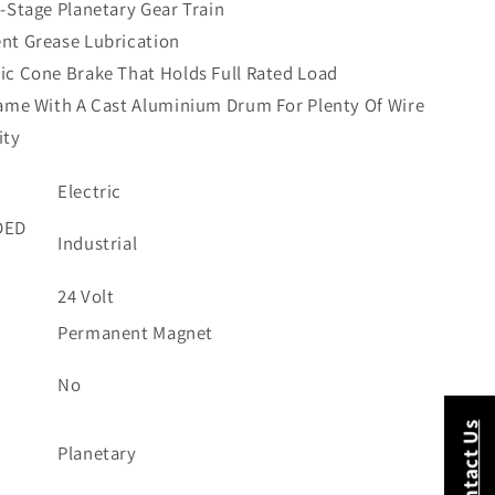
-Stage Planetary Gear Train
nt Grease Lubrication
c Cone Brake That Holds Full Rated Load
ame With A Cast Aluminium Drum For Plenty Of Wire
ity
Electric
DED
Industrial
24 Volt
E
Permanent Magnet
No
Contact Us
Planetary