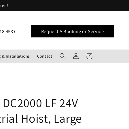
ered!
18 4537
Request A Booking or Service
Log
Cart
 & Installations
Contact
in
DC2000 LF 24V
rial Hoist, Large