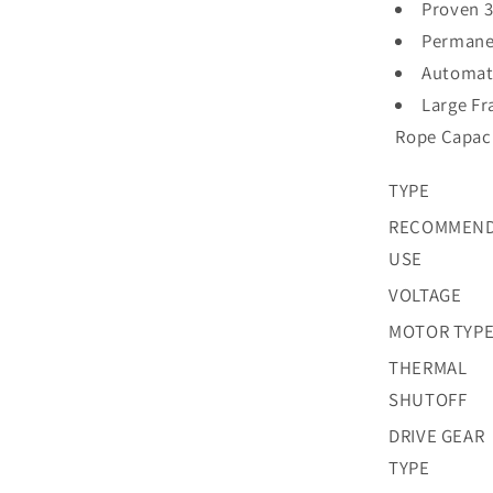
Proven 3
Permane
Automati
Large Fr
Rope Capac
TYPE
RECOMMEN
USE
VOLTAGE
MOTOR TYP
THERMAL
SHUTOFF
DRIVE GEAR
TYPE