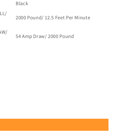
Black
LL/
2000 Pound/ 12.5 Feet Per Minute
AW/
54 Amp Draw/ 2000 Pound