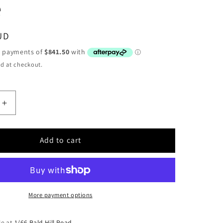
e
UD
d at checkout.
Increase
quantity
for
WARN
Add to cart
DC2000
LF
24V
Industrial
Hoist,
More payment options
Large
Frame
le at
1/66 Bald Hill Road