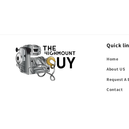
Quick li
Home
About US
Request A 
Contact