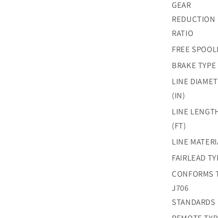
GEAR
REDUCTION
RATIO
FREE SPOOL
BRAKE TYPE
LINE DIAME
(IN)
LINE LENGT
(FT)
LINE MATERI
FAIRLEAD TY
CONFORMS 
J706
STANDARDS