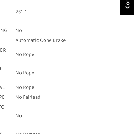
261:1
ING
No
Automatic Cone Brake
TER
No Rope
H
No Rope
AL
No Rope
PE
No Fairlead
TO
No