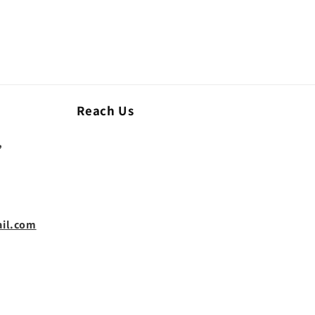
Reach Us
,
il.com