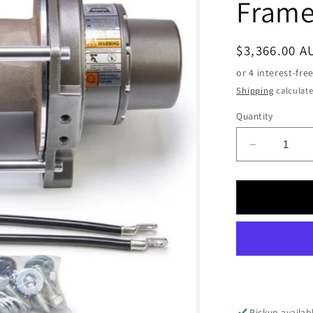
Fram
Regular
$3,366.00 A
price
Shipping
calculate
Quantity
Decrease
quantity
for
WARN
DC2000
LF
24V
Industrial
Hoist,
Large
Frame
Pickup availab