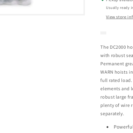
Usually ready i
View store in
The DC2000 ho
with robust sea
Permanent greas
WARN hoists in
full rated load
elements and l
robust large f
plenty of wire 
separately.
Powerfu