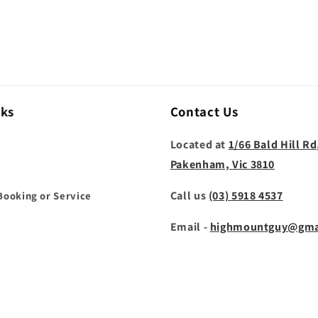
nks
Contact Us
Located at
1/66 Bald Hill Rd
Pakenham, Vic 3810
Call us
(03) 5918 4537
Booking or Service
Email -
highmountguy@gma