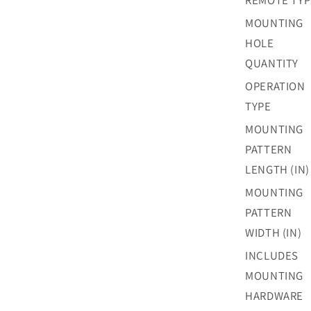
REMOTE TYP
MOUNTING
HOLE
QUANTITY
OPERATION
TYPE
MOUNTING
PATTERN
LENGTH (IN)
MOUNTING
PATTERN
WIDTH (IN)
INCLUDES
MOUNTING
HARDWARE