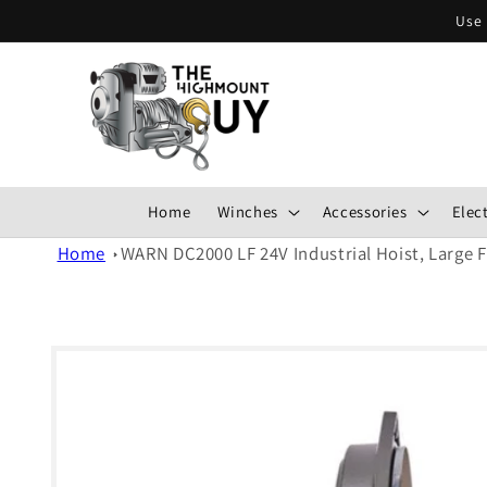
Skip to
Use 
content
Home
Winches
Accessories
Elect
Home
WARN DC2000 LF 24V Industrial Hoist, Large 
Skip to
product
information