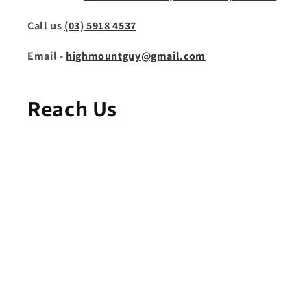
Call us
(03) 5918 4537
Email -
highmountguy@gmail.com
Reach Us