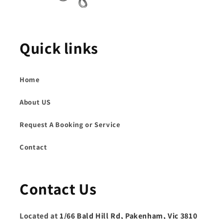
Quick links
Home
About US
Request A Booking or Service
Contact
Contact Us
Located at
1/66 Bald Hill Rd, Pakenham, Vic 3810