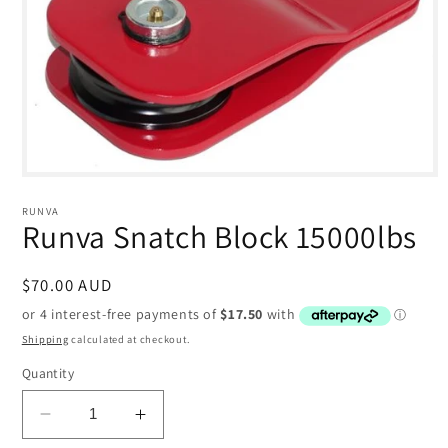
Open
media
1
RUNVA
in
Runva Snatch Block 15000lbs
modal
Regular
$70.00 AUD
price
Shipping
calculated at checkout.
Quantity
Decrease
Increase
quantity
quantity