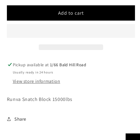
for
for
Runva
Runva
Add to cart
Snatch
Snatch
Block
Block
15000lbs
15000lbs
Pickup available at
1/66 Bald Hill Road
Usually ready in 24 hours
View store information
Runva Snatch Block 15000lbs
Share