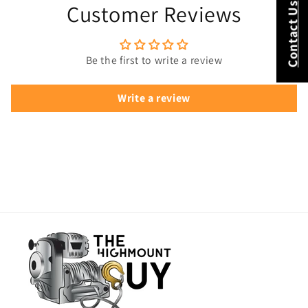
Customer Reviews
Contact Us
Be the first to write a review
Write a review