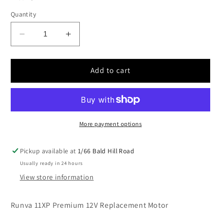
Quantity
Decrease
Increase
quantity
quantity
for
for
Runva
Runva
Add to cart
11XP
11XP
Premium
Premium
12V
12V
Replacement
Replacement
Motor
Motor
More payment options
Pickup available at
1/66 Bald Hill Road
Usually ready in 24 hours
View store information
Runva 11XP Premium 12V Replacement Motor