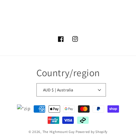
Facebook
Instagram
Country/region
AUD $ | Australia
Payment
methods
© 2026,
The Highmount Guy
Powered by Shopify