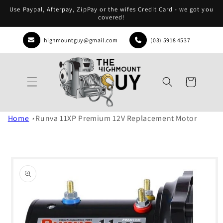
Skip to
Use Paypal, Afterpay, ZipPay or the wifes Credit Card - we got you
content
covered!
highmountguy@gmail.com
(03) 5918 4537
Cart
Home
Runva 11XP Premium 12V Replacement Motor
Skip to
product
information