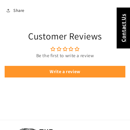
Share
Contact Us
Customer Reviews
Be the first to write a review
Write a review