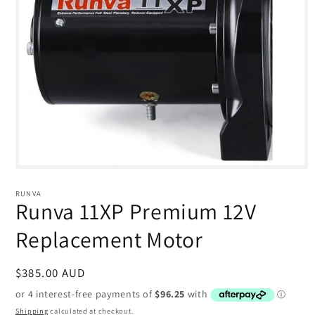
Open
media
1
RUNVA
in
Runva 11XP Premium 12V
modal
Replacement Motor
Regular
$385.00 AUD
price
Shipping
calculated at checkout.