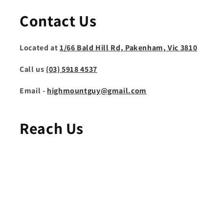
Contact Us
Located at
1/66 Bald Hill Rd, Pakenham, Vic 3810
Call us
(03) 5918 4537
Email -
highmountguy@gmail.com
Reach Us