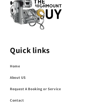
Quick links
Home
About US
Request A Booking or Service
Contact