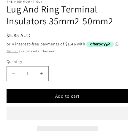
1
THE HIGHMOUNT GUY
in
Lug And Ring Terminal
modal
Insulators 35mm2-50mm2
Regular
$5.85 AUD
price
Shipping
calculated at checkout.
Quantity
Decrease
Increase
quantity
quantity
for
for
Lug
Lug
Add to cart
And
And
Ring
Ring
Terminal
Terminal
Insulators
Insulators
35mm2-
35mm2-