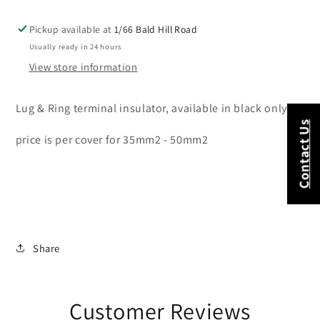
50mm2
50mm2
Pickup available at
1/66 Bald Hill Road
Usually ready in 24 hours
View store information
Lug & Ring terminal insulator, available in black only
Contact Us
price is per cover for 35mm2 - 50mm2
Share
Customer Reviews