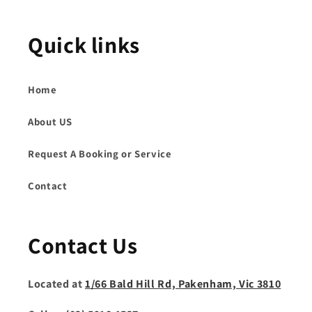
Quick links
Home
About US
Request A Booking or Service
Contact
Contact Us
Located at
1/66 Bald Hill Rd, Pakenham, Vic 3810