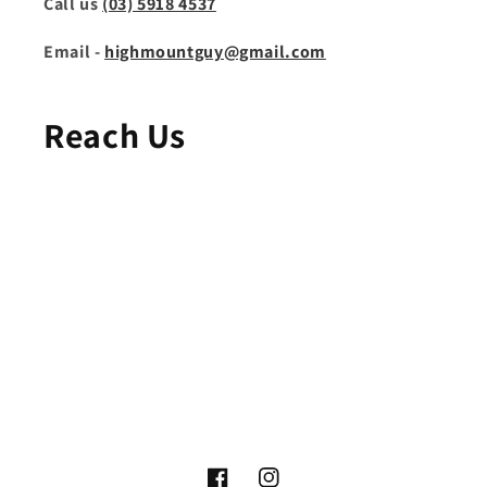
Call us
(03) 5918 4537
Email -
highmountguy@gmail.com
Reach Us