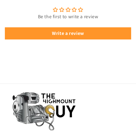
Be the first to write a review
Write a review