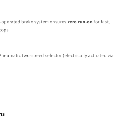
-operated brake system ensures
zero run-on
for fast,
stops
neumatic two-speed selector (electrically actuated via
ns