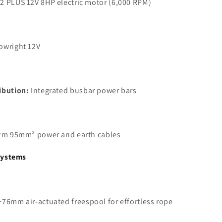
2 PLUS 12V 8HP electric motor (6,000 RPM)
owright 12V
ibution:
Integrated busbar power bars
2m 95mm² power and earth cables
Systems
76mm air-actuated freespool for effortless rope