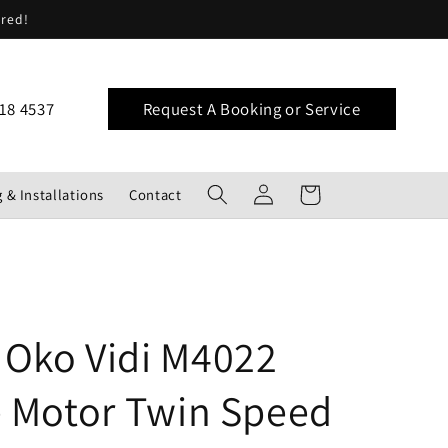
ered!
18 4537
Request A Booking or Service
Log
Cart
 & Installations
Contact
in
Oko Vidi M4022
e Motor Twin Speed