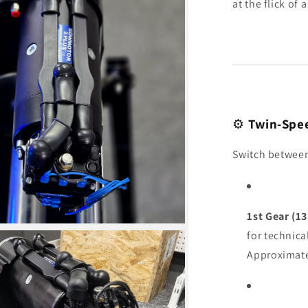
at the flick of 
⚙️
Twin-Spee
Switch between 
1st Gear (13
for technica
Approximat