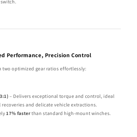
a switch.
d Performance, Precision Control
two optimized gear ratios effortlessly:
3:1)
– Delivers exceptional torque and control, ideal
l recoveries and delicate vehicle extractions.
ely
17% faster
than standard high-mount winches.