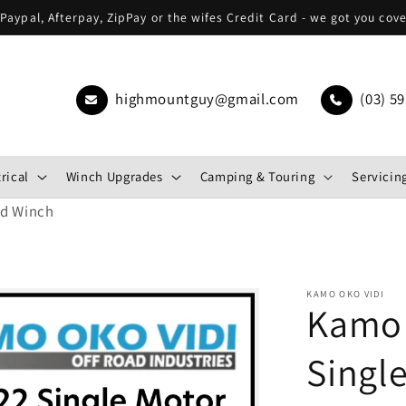
Paypal, Afterpay, ZipPay or the wifes Credit Card - we got you cov
highmountguy@gmail.com
(03) 59
rical
Winch Upgrades
Camping & Touring
Servicing
ed Winch
KAMO OKO VIDI
Kamo 
Singl