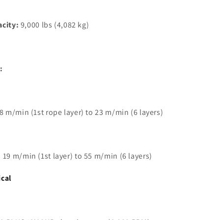
acity:
9,000 lbs (4,082 kg)
:
 8 m/min (1st rope layer) to 23 m/min (6 layers)
 19 m/min (1st layer) to 55 m/min (6 layers)
ical