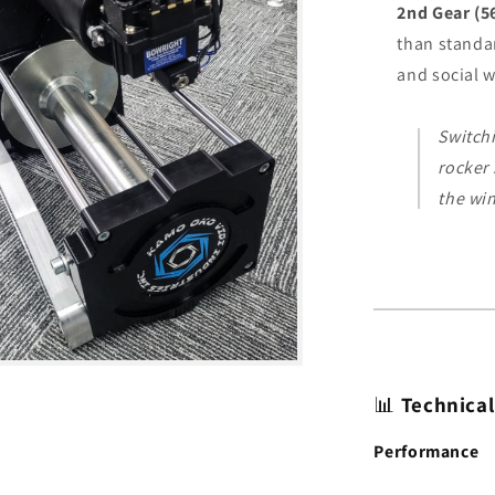
2nd Gear (5
than standa
and social 
Switchi
rocker
the win
📊
Technical
Performance