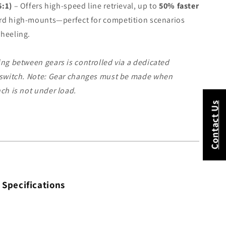
6:1)
– Offers high-speed line retrieval, up to
50% faster
rd high-mounts—perfect for competition scenarios
wheeling.
ng between gears is controlled via a dedicated
 switch.
Note: Gear changes must be made when
ch is not under load.
Contact Us
 Specifications