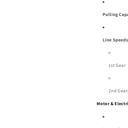
Pulling Cap
Line Speeds
1st Gear:
2nd Gear:
Motor & Electr