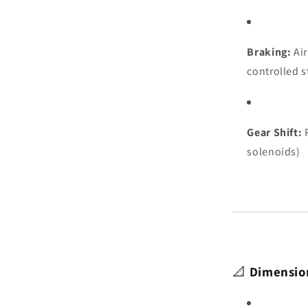
Braking:
Air
controlled 
Gear Shift:
P
solenoids)
📐
Dimensio