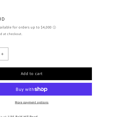
h
UD
d at checkout.
Increase
quantity
for
Kamo
Add to cart
Oko
Vidi
M4022
Single
Motor
More payment options
Twin
Speed
le at
1/66 Bald Hill Road