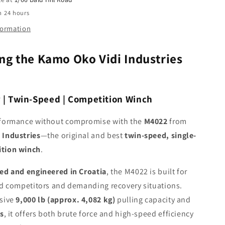
Winch
n 24 hours
formation
ng the Kamo Oko Vidi Industries
r | Twin-Speed | Competition Winch
rformance without compromise with the
M4022
from
 Industries
—the original and best
twin-speed, single-
tion winch
.
ed and engineered in Croatia
, the M4022 is built for
ad competitors and demanding recovery situations.
ssive
9,000 lb (approx. 4,082 kg)
pulling capacity and
os
, it offers both brute force and high-speed efficiency