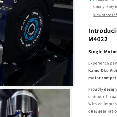
Winch
Usually ready i
View store in
Introduci
M4022
Single Moto
Experience pe
Kamo Oko Vidi
motor competi
Proudly
design
serious off-ro
With an impre
dual gear rati