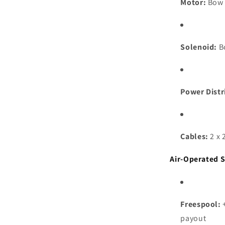
Motor:
Bow 
Solenoid:
B
Power Distr
Cables:
2 x 
Air-Operated 
Freespool:
+
payout