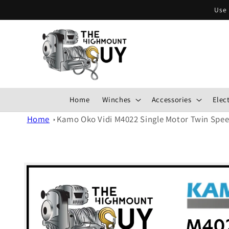
Skip to
Use 
content
Home
Winches
Accessories
Elect
Home
Kamo Oko Vidi M4022 Single Motor Twin Spe
Skip to
product
information