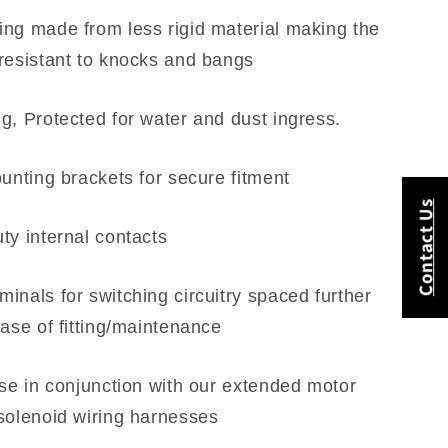
ng made from less rigid material making the
resistant to knocks and bangs
g, Protected for water and dust ingress.
ounting brackets for secure fitment
Contact Us
ty internal contacts
inals for switching circuitry spaced further
ease of fitting/maintenance
use in conjunction with our extended motor
solenoid wiring harnesses