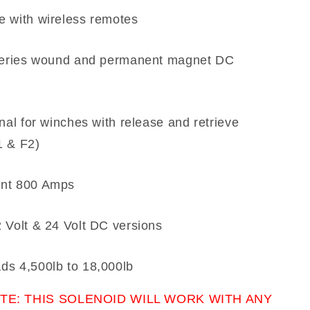
e with wireless remotes
 series wound and permanent magnet DC
onal for winches with release and retrieve
1 & F2)
nt 800 Amps
 Volt & 24 Volt DC versions
ds 4,500lb to 18,000lb
TE: THIS SOLENOID WILL WORK WITH ANY