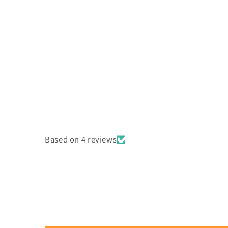
Based on 4 reviews