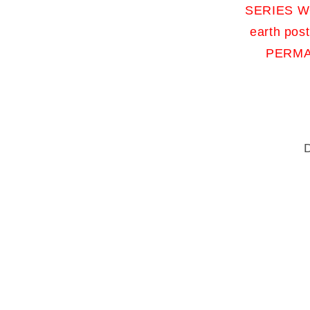
SERIES WO
earth pos
PERMA