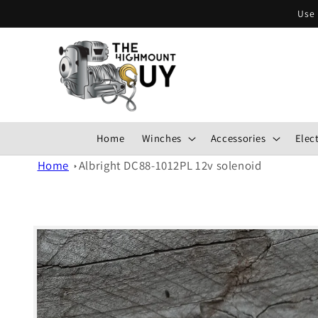
Skip to
Use 
content
Home
Winches
Accessories
Elect
Home
Albright DC88-1012PL 12v solenoid
Skip to
product
information