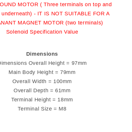
UND MOTOR ( Three terminals on top and
t underneath) - IT IS NOT SUITABLE FOR A
NANT MAGNET MOTOR (two terminals)
Solenoid Specification Value
Dimensions
Dimensions Overall Height = 97mm
Main Body Height = 79mm
Overall Width = 100mm
Overall Depth = 61mm
Terminal Height = 18mm
Terminal Size = M8