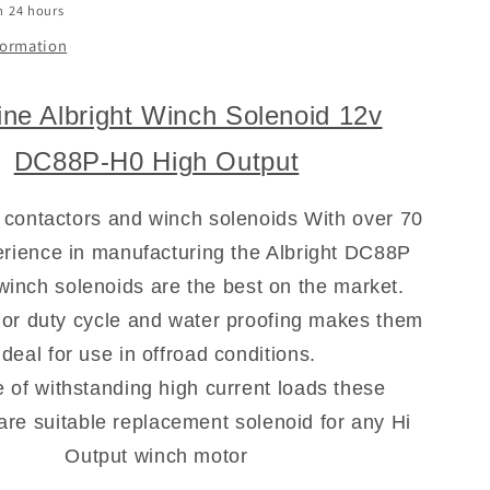
n 24 hours
formation
ne Albright Winch Solenoid 12v
DC88P-H0 High Output
 contactors and winch solenoids With over 70
rience in manufacturing the Albright DC88P
 winch solenoids are the best on the market.
ior duty cycle and water proofing makes them
ideal for use in offroad conditions.
 of withstanding high current loads these
are suitable replacement solenoid for any Hi
Output winch motor