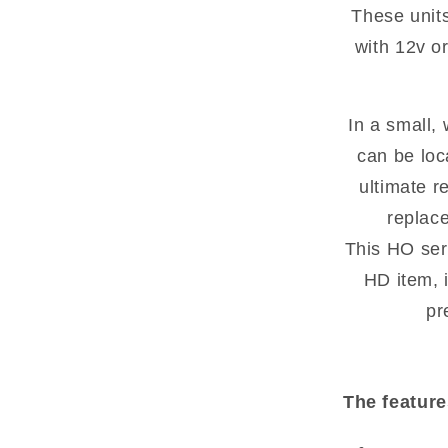
These unit
with 12v or
In a small,
can be loc
ultimate r
replac
This HO ser
HD item, i
pr
The feature