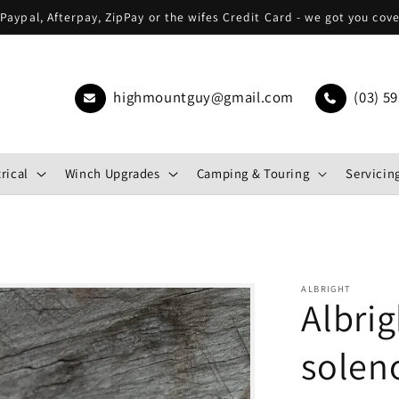
Paypal, Afterpay, ZipPay or the wifes Credit Card - we got you cov
highmountguy@gmail.com
(03) 59
rical
Winch Upgrades
Camping & Touring
Servicing
ALBRIGHT
Albri
solen