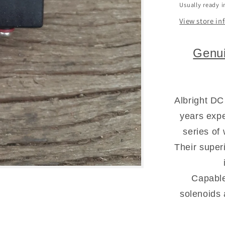
Usually ready i
View store in
Genui
Albright DC
years expe
series of
Their super
Capable
solenoids 