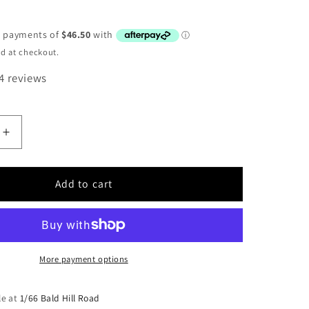
D
d at checkout.
4 reviews
Increase
quantity
for
Albright
Add to cart
DC88-
1012PL
12v
solenoid
More payment options
le at
1/66 Bald Hill Road