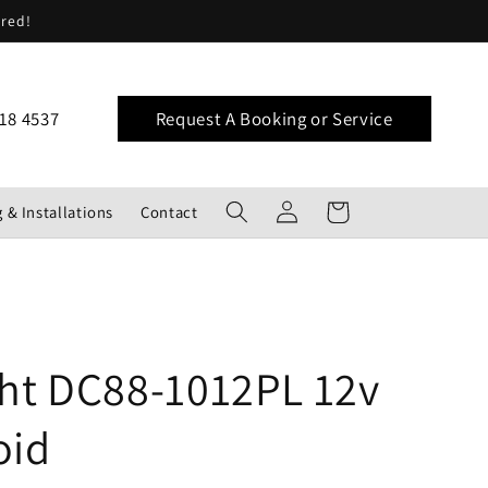
ered!
18 4537
Request A Booking or Service
Log
Cart
 & Installations
Contact
in
ght DC88-1012PL 12v
oid