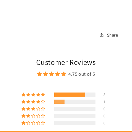
Share
Customer Reviews
4.75 out of 5
3
1
0
0
0