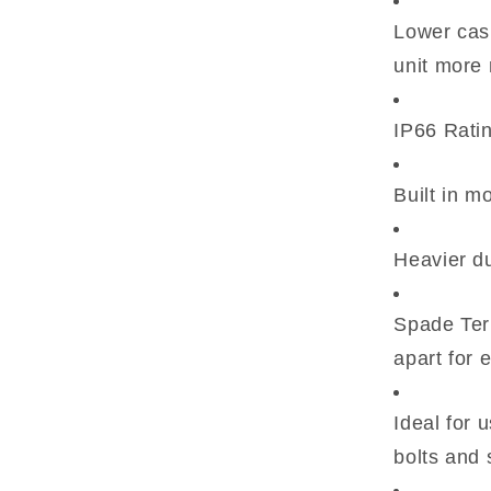
Lower casi
unit more 
IP66 Ratin
Built in m
Heavier du
Spade Term
apart for 
Ideal for 
bolts and 