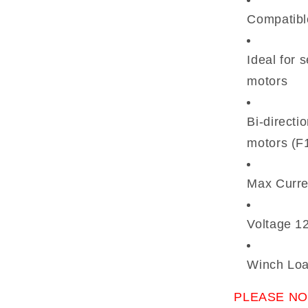
Compatibl
Ideal for
motors
Bi-directi
motors (F
Max Curre
Voltage 12
Winch Loa
PLEASE NO