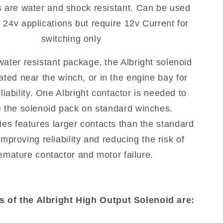
s are water and shock resistant. Can be used
 24v applications but require 12v Current for
switching only
 water resistant package, the Albright solenoid
ated near the winch, or in the engine bay for
eliability. One Albright contactor is needed to
e the solenoid pack on standard winches.
ies features larger contacts than the standard
mproving reliability and reducing the risk of
emature contactor and motor failure.
s of the Albright High Output Solenoid are: