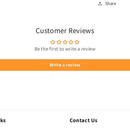
Share
Customer Reviews
Be the first to write a review
Write a review
nks
Contact Us