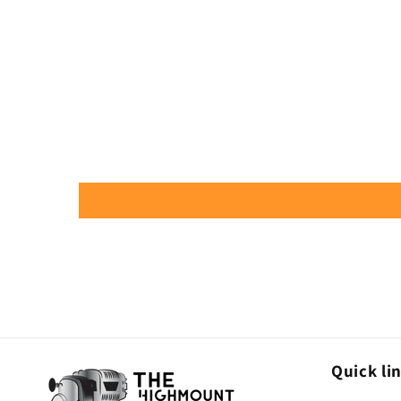
Quick li