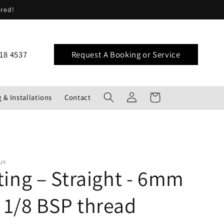
ered!
18 4537
Request A Booking or Service
Log
Cart
 & Installations
Contact
in
UY
tting – Straight - 6mm
 1/8 BSP thread