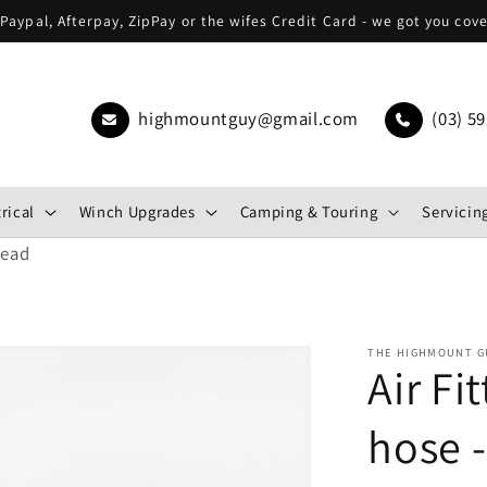
Paypal, Afterpay, ZipPay or the wifes Credit Card - we got you cov
highmountguy@gmail.com
(03) 59
rical
Winch Upgrades
Camping & Touring
Servicing
read
THE HIGHMOUNT G
Air Fi
hose -