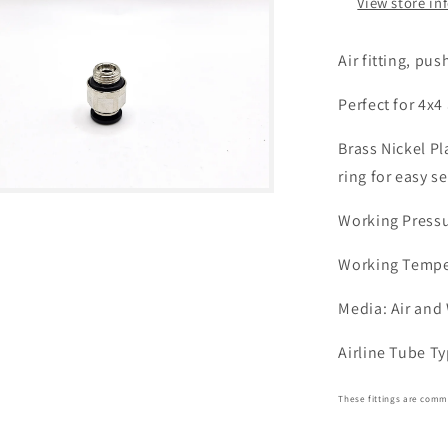
View store in
Air fitting, pus
Perfect for 4x4
Brass Nickel P
ring for easy se
Working Pressur
Working Temper
Media: Air and
Airline Tube T
These fittings are commo