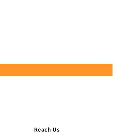
Reach Us