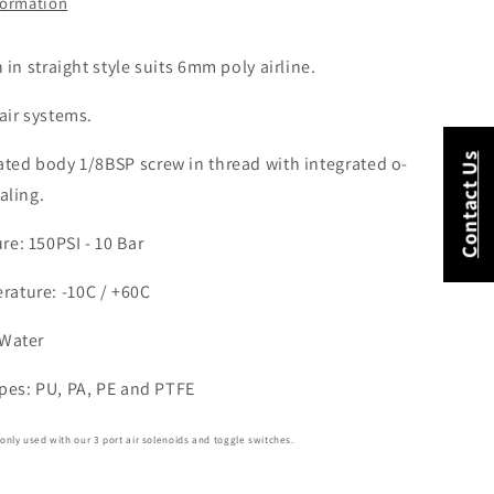
formation
h in straight style suits 6mm poly airline.
 air systems.
Contact Us
lated body
1/8BSP screw in thread with integrated o-
aling.
e: 150PSI - 10 Bar
ature: -10C / +60C
 Water
ypes: PU, PA, PE and PTFE
nly used with our 3 port air solenoids and toggle switches.