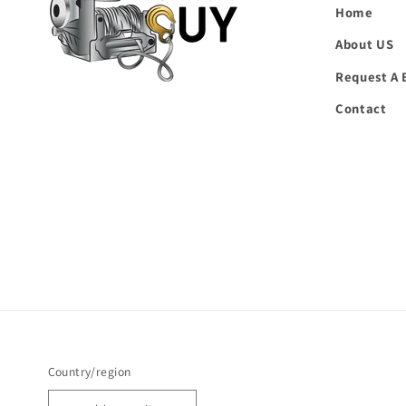
Home
About US
Request A 
Contact
Country/region