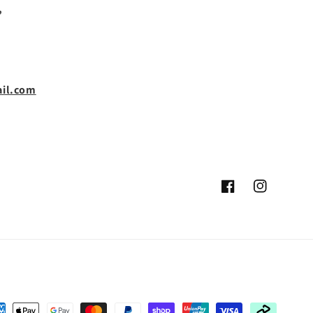
,
il.com
Facebook
Instagram