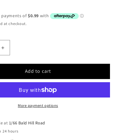
d at checkout.
Increase
quantity
for
Air
Add to cart
Fitting
–
Straight
-
6mm
More payment options
hose
-
le at
1/66 Bald Hill Road
1/8
n 24 hours
BSP
thread