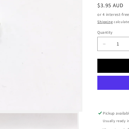
Regular
$3.95 AUD
price
Shipping
calculate
Quantity
Decrease
quantity
for
Air
Fitting
–
Straight
-
6mm
hose
-
Pickup availab
1/8
Usually ready i
BSP
thread