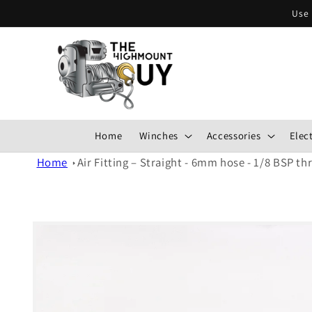
Skip to
Use 
content
Home
Winches
Accessories
Elect
Home
Air Fitting – Straight - 6mm hose - 1/8 BSP th
Skip to
product
information