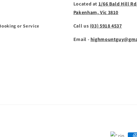
Located at
1/66 Bald Hill Rd
Pakenham, Vic 3810
Call us
(03) 5918 4537
Booking or Service
Email -
highmountguy@gma
Payment