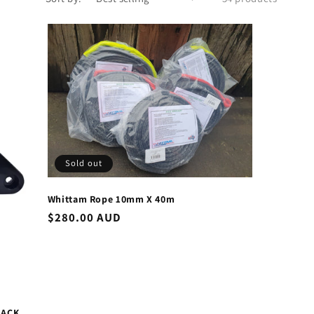
Sold out
Whittam Rope 10mm X 40m
Regular
$280.00 AUD
price
LACK