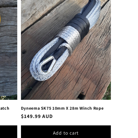
Latch
Dyneema SK75 10mm X 28m Winch Rope
Regular
$149.99 AUD
price
Add to cart