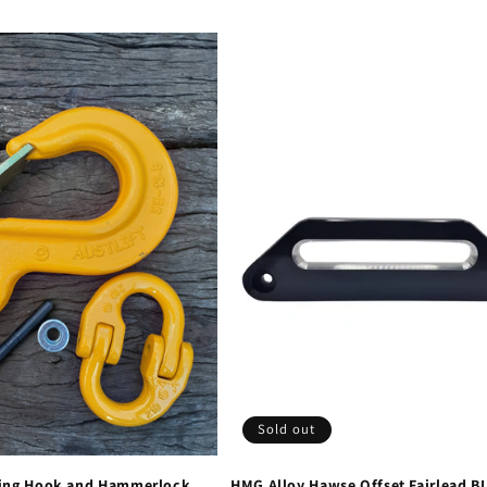
Sold out
ing Hook and Hammerlock
HMG Alloy Hawse Offset Fairlead B