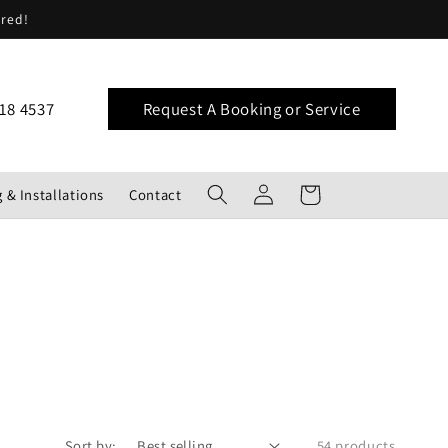
ered!
18 4537
Request A Booking or Service
Log
Cart
 & Installations
Contact
in
Sort by:
54 products