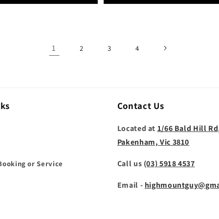
1
2
3
4
nks
Contact Us
Located at
1/66 Bald Hill Rd
Pakenham, Vic 3810
Call us
(03) 5918 4537
Booking or Service
Email -
highmountguy@gma