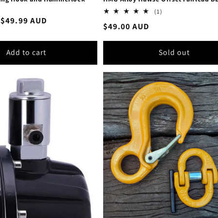
1
(1)
total
Sale
$49.99 AUD
Regular
$49.00 AUD
reviews
price
price
Add to cart
Sold out