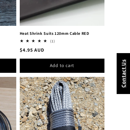
Heat Shrink Suits 120mm Cable RED
1
(1)
total
Regular
$4.95 AUD
reviews
price
Contact Us
Add to cart