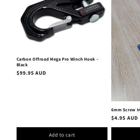
Carbon Offroad Mega Pro Winch Hook -
Black
Regular
$99.95 AUD
price
6mm Screw In
Regular
$4.95 AUD
price
Add to cart