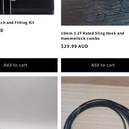
tch and Fitting Kit
UD
10mm 3.2T Rated Sling Hook and
Hammerlock combo
Regular
$29.99 AUD
price
Add to cart
Add to cart