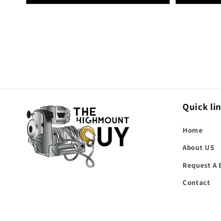
Quick li
Home
About US
Request A 
Contact