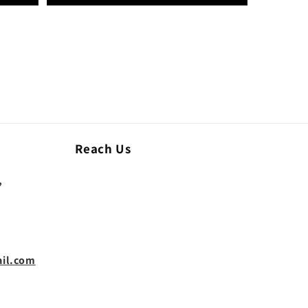
Reach Us
,
il.com