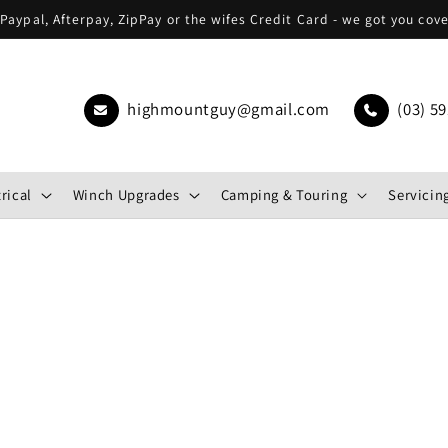
Paypal, Afterpay, ZipPay or the wifes Credit Card - we got you cov
highmountguy@gmail.com
(03) 59
rical
Winch Upgrades
Camping & Touring
Servicing