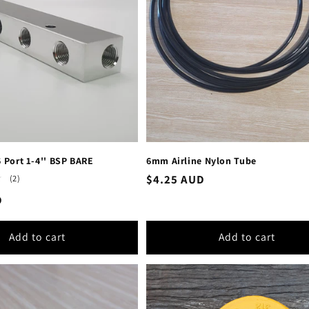
6 Port 1-4'' BSP BARE
6mm Airline Nylon Tube
Regular
$4.25 AUD
2
(2)
total
price
D
reviews
Add to cart
Add to cart