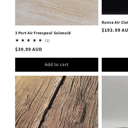
Runva Air Clu
Regular
$193.99 A
3 Port Air Freespool Solenoid
price
1
(1)
total
Regular
$39.99 AUD
reviews
price
Add to cart