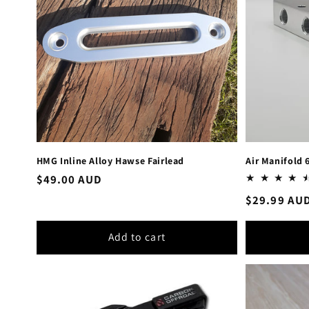
HMG Inline Alloy Hawse Fairlead
Air Manifold 
Regular
$49.00 AUD
price
Regular
$29.99 AU
price
Add to cart