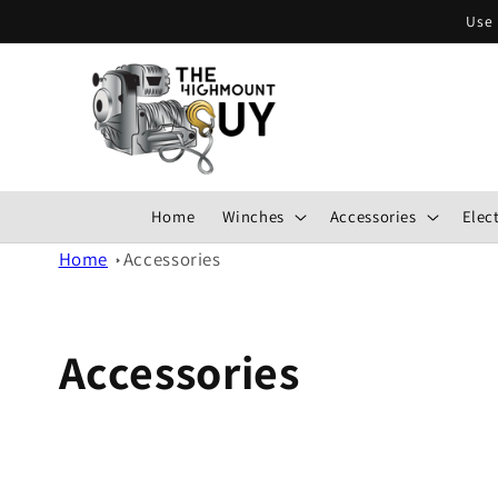
Skip to
Use 
content
Home
Winches
Accessories
Elect
Home
Accessories
Accessories