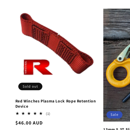
Sold out
Red Winches Plasma Lock Rope Retention
Device
1
(1)
Sale
total
Regular
$46.00 AUD
reviews
price
13mm 5.3T Sl