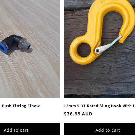
 Push Fitting Elbow
13mm 5.3T Rated Sling Hook With 
Regular
$36.99 AUD
price
Add to cart
Add to cart