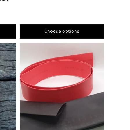
Choose options