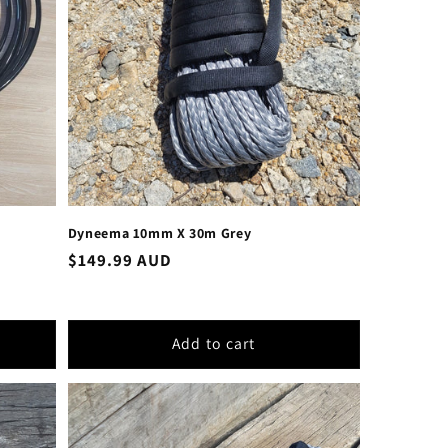
Dyneema 10mm X 30m Grey
Regular
$149.99 AUD
price
Add to cart