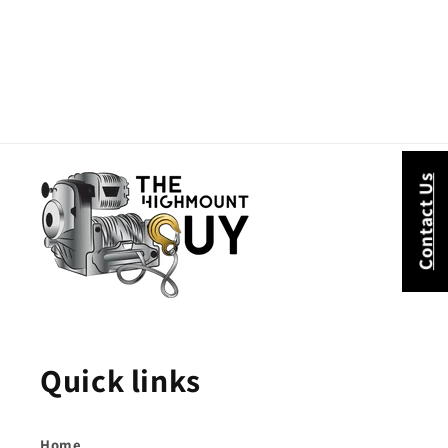
Contact Us
Quick links
Home