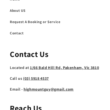
About US
Request A Booking or Service
Contact
Contact Us
Located at
1/66 Bald Hill Rd, Pakenham, Vic 3810
Call us
(03) 5918 4537
Email -
highmountguy@gmail.com
Reach Us