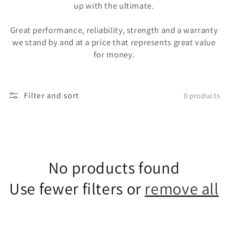
up with the ultimate.
Great performance, reliability, strength and a warranty
we stand by and at a price that represents great value
for money.
Filter and sort
0 products
No products found
Use fewer filters or
remove all