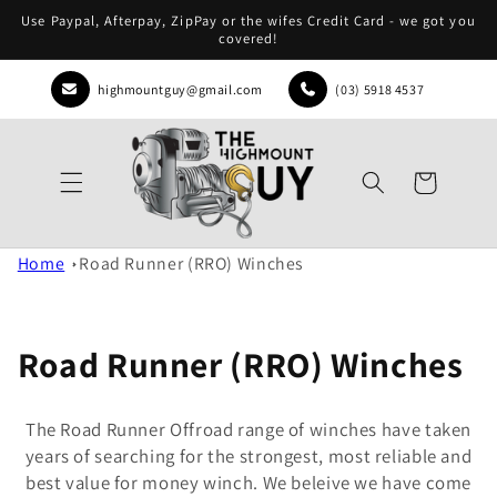
Skip to
Use Paypal, Afterpay, ZipPay or the wifes Credit Card - we got you
content
covered!
highmountguy@gmail.com
(03) 5918 4537
Cart
Home
Road Runner (RRO) Winches
Road Runner (RRO) Winches
The Road Runner Offroad range of winches have taken
years of searching for the strongest, most reliable and
best value for money winch. We beleive we have come