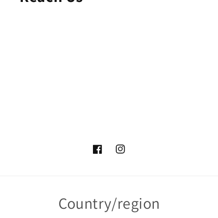
Facebook
Instagram
Country/region